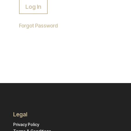
Forgot Password
Legal
Privacy Policy