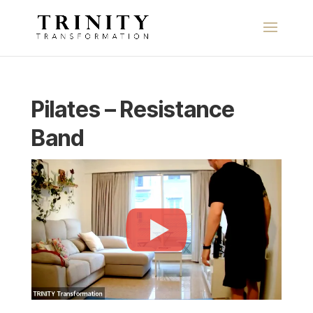
Pilates – Resistance
Band