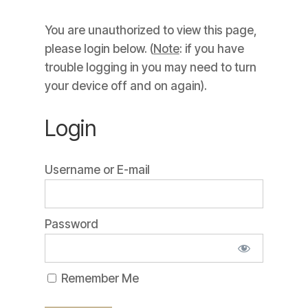
You are unauthorized to view this page,
please login below. (
Note
: if you have
trouble logging in you may need to turn
your device off and on again).
Login
Username or E-mail
Password
Remember Me