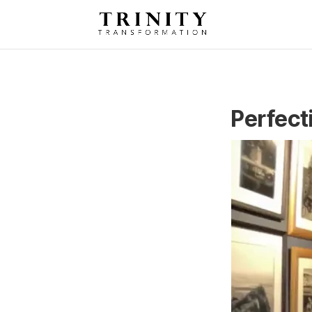
Perfect