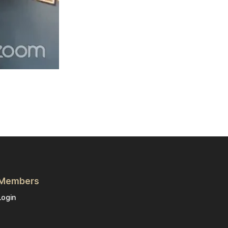
Members
Login