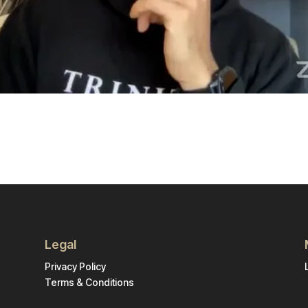
Legal
Privacy Policy
Terms & Conditions