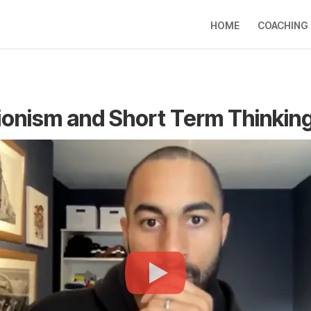
HOME
COACHING
ionism and Short Term Thinkin