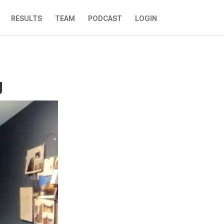
RESULTS
TEAM
PODCAST
LOGIN
g