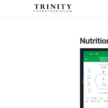
Nutritio