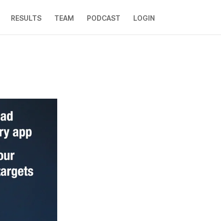
RESULTS
TEAM
PODCAST
LOGIN