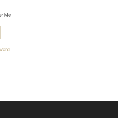
r Me
sword