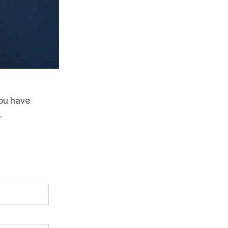
 you have
.