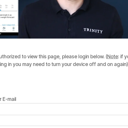
thorized to view this page, please login below. (
Note
: if
ing in you may need to turn your device off and on again)
 E-mail