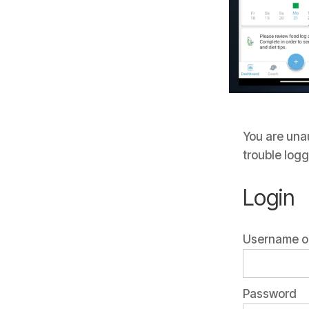
You are unau
trouble logg
Login
Username or
Password