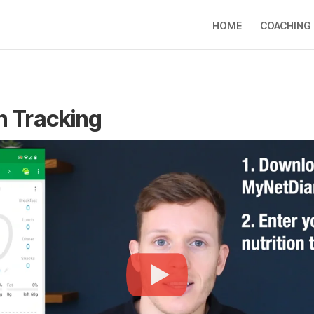
HOME
COACHING
n Tracking