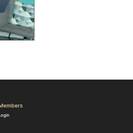
Members
Login