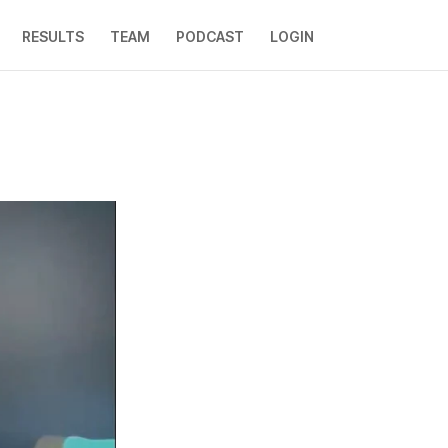
RESULTS
TEAM
PODCAST
LOGIN