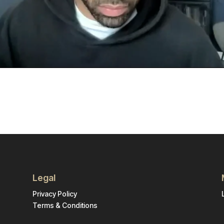
Legal
Privacy Policy
Terms & Conditions