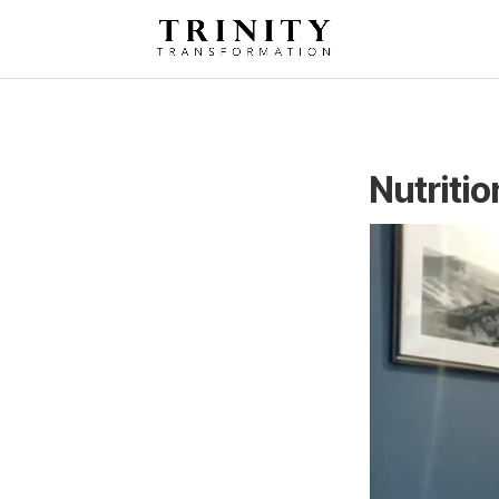
Nutriti