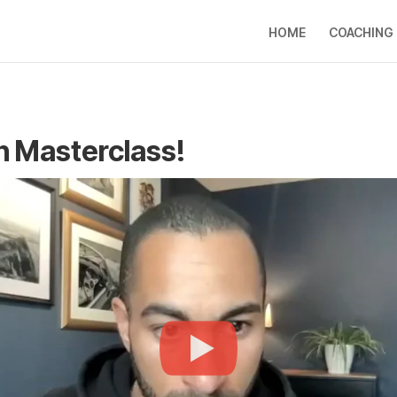
HOME
COACHING
on Masterclass!