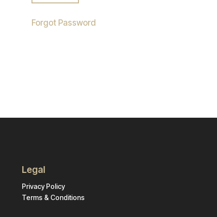
Forgot Password
Legal
Privacy Policy
Terms & Conditions