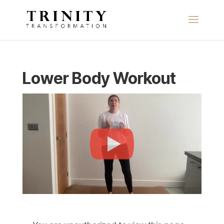
Lower Body Workout