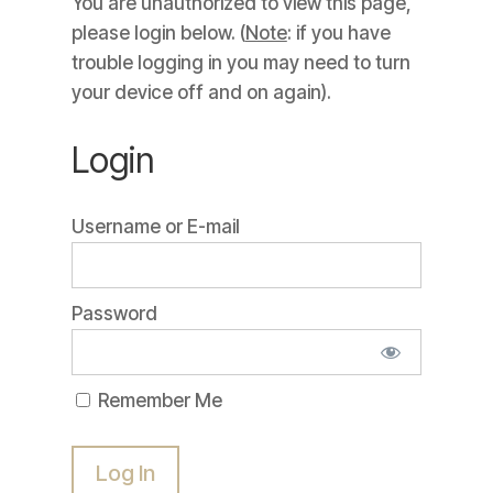
You are unauthorized to view this page,
please login below. (
Note
: if you have
trouble logging in you may need to turn
your device off and on again).
Login
Username or E-mail
Password
Remember Me