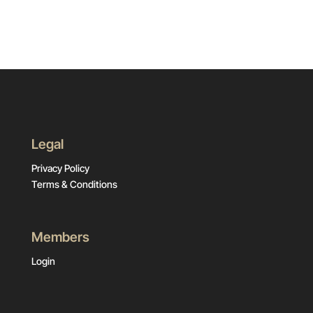
Legal
Privacy Policy
Terms & Conditions
Members
Login