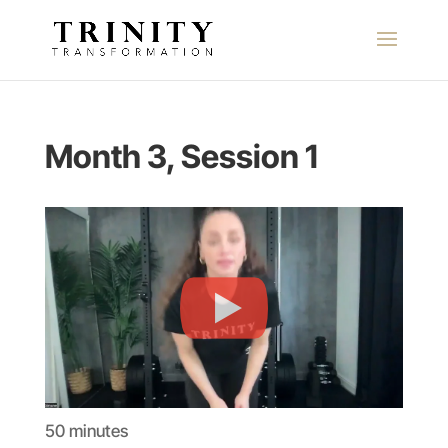
Month 3, Session 1
50 minutes