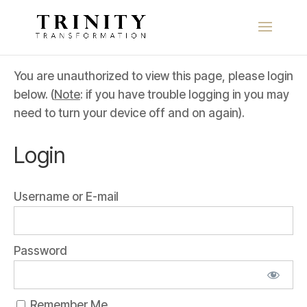
You are unauthorized to view this page, please login
below. (
Note
: if you have trouble logging in you may
need to turn your device off and on again).
Login
Username or E-mail
Password
Remember Me