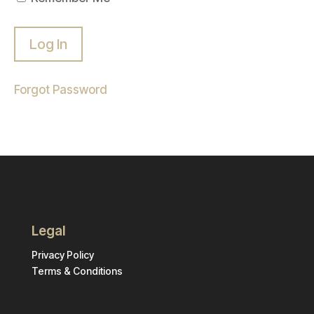
Forgot Password
Legal
Privacy Policy
Terms & Conditions