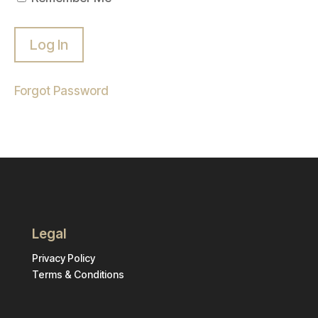
Forgot Password
Legal
Privacy Policy
Terms & Conditions