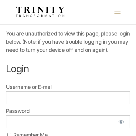
You are unauthorized to view this page, please login
below. (
Note
: if you have trouble logging in you may
need to turn your device off and on again).
Login
Username or E-mail
Password
Remember Me