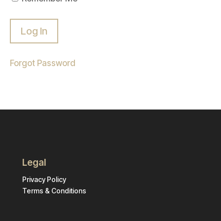
Forgot Password
Legal
Privacy Policy
Terms & Conditions