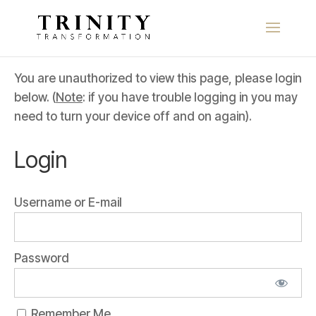
You are unauthorized to view this page, please login
below. (
Note
: if you have trouble logging in you may
need to turn your device off and on again).
Login
Username or E-mail
Password
Remember Me