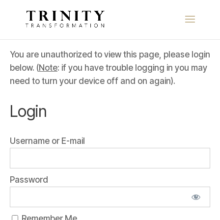
You are unauthorized to view this page, please login
below. (
Note
: if you have trouble logging in you may
need to turn your device off and on again).
Login
Username or E-mail
Password
Remember Me