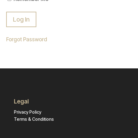
Forgot Password
Legal
Privacy Policy
Terms & Conditions