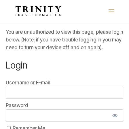
You are unauthorized to view this page, please login
below. (
Note
: if you have trouble logging in you may
need to turn your device off and on again).
Login
Username or E-mail
Password
Remember Me