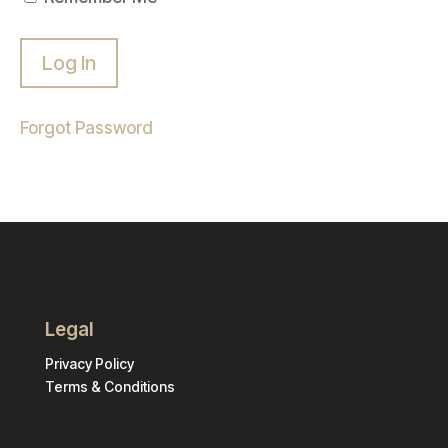
Forgot Password
Legal
Privacy Policy
Terms & Conditions