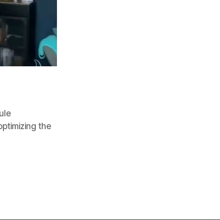
ule
optimizing the