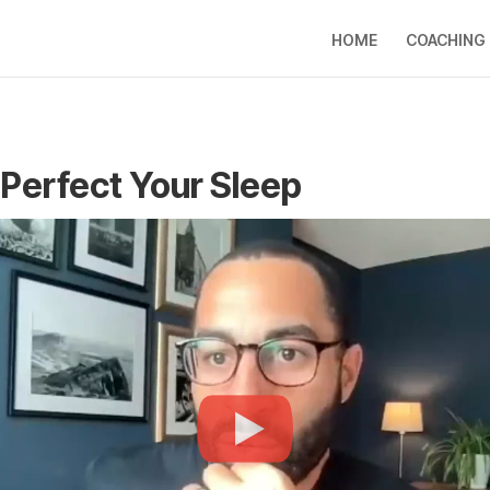
HOME
COACHING
Perfect Your Sleep