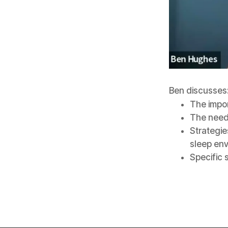
Ben discusses
The impor
The need 
Strategie
sleep en
Specific 