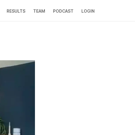
RESULTS
TEAM
PODCAST
LOGIN