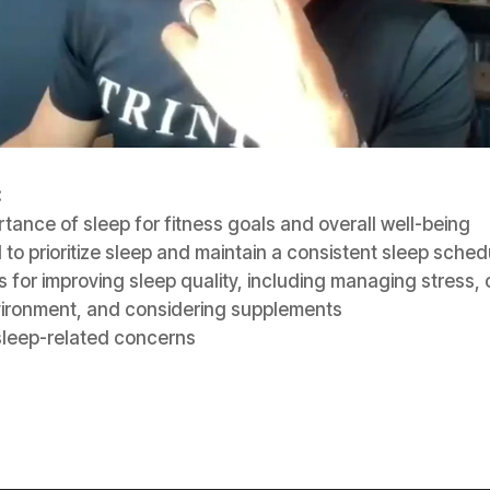
:
tance of sleep for fitness goals and overall well-being
to prioritize sleep and maintain a consistent sleep sched
s for improving sleep quality, including managing stress, 
vironment, and considering supplements
sleep-related concerns