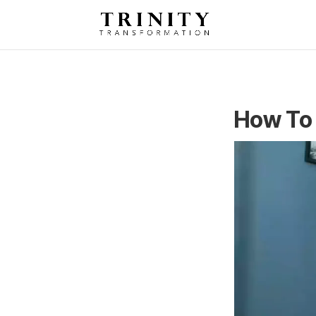
How To 