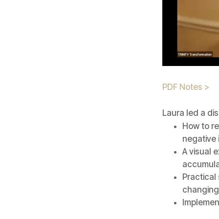
PDF Notes >
Laura led a di
How to re
negative
A visual 
accumula
Practical
changing 
Implement