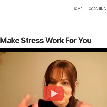
HOME
COACHING
Make Stress Work For You