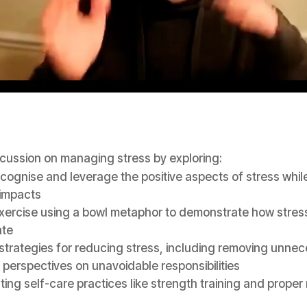
scussion on managing stress by exploring:
cognise and leverage the positive aspects of stress while
 impacts
exercise using a bowl metaphor to demonstrate how stres
te
 strategies for reducing stress, including removing unnec
perspectives on unavoidable responsibilities
ing self-care practices like strength training and proper 