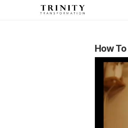
How To 