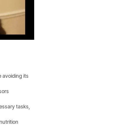
 avoiding its
sors
essary tasks,
nutrition