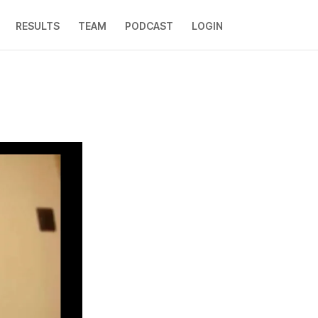
RESULTS
TEAM
PODCAST
LOGIN