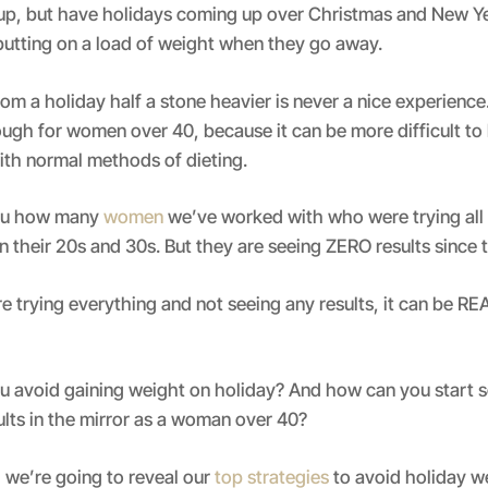
 up, but have holidays coming up over Christmas and New Ye
putting on a load of weight when they go away.
m a holiday half a stone heavier is never a nice experience.
ough for women over 40, because it can be more difficult to
ith normal methods of dieting.
you how many
women
we’ve worked with who were trying all 
 their 20s and 30s. But they are seeing ZERO results since 
 trying everything and not seeing any results, it can be R
u avoid gaining weight on holiday? And how can you start s
ults in the mirror as a woman over 40?
, we’re going to reveal our
top strategies
to avoid holiday w