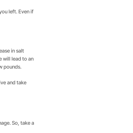
ou left. Even if
ease in salt
 will lead to an
ew pounds.
tive and take
mage. So, take a