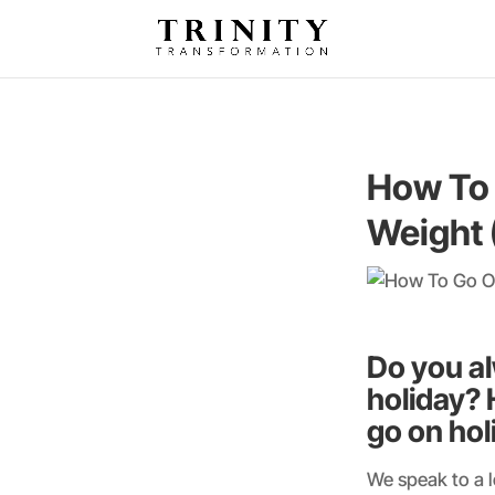
How To 
Weight 
Do you al
holiday? 
go on hol
We speak to a l