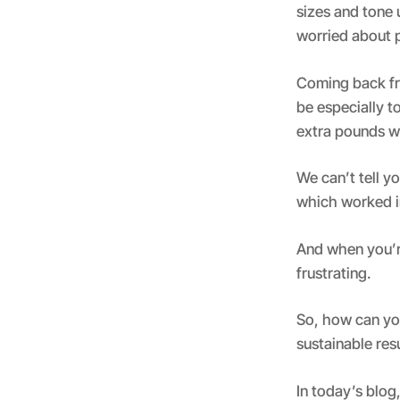
sizes and tone
worried about 
Coming back fro
be especially t
extra pounds w
We can’t tell 
which worked in
And when you’re
frustrating.
So, how can yo
sustainable res
In today’s blog