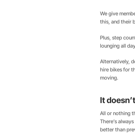
We give membe
this, and their
Plus, step coun
lounging all da
Alternatively, 
hire bikes for t
moving.
It doesn’
All or nothing 
There’s always 
better than pre