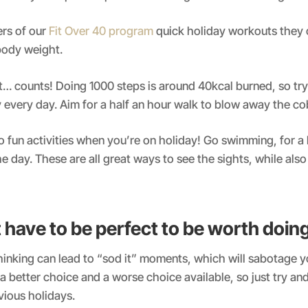
rs of our
Fit Over 40 program
quick holiday workouts they 
 body weight.
t… counts! Doing 1000 steps is around 40kcal burned, so try
y every day. Aim for a half an hour walk to blow away the c
do fun activities when you’re on holiday! Go swimming, for a 
he day. These are all great ways to see the sights, while also
t have to be perfect to be worth doin
thinking can lead to “sod it” moments, which will sabotage y
a better choice and a worse choice available, so just try and 
vious holidays.