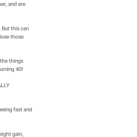
ar, and are
 But this can
 lose those
the things
turning 40!
EALLY
eeing fast and
eight gain,