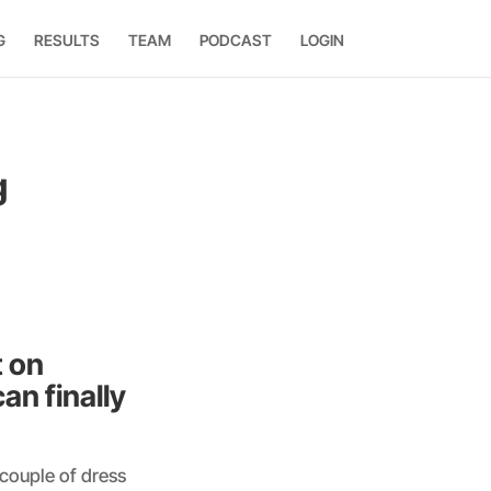
G
RESULTS
TEAM
PODCAST
LOGIN
g
t on
an finally
 couple of dress