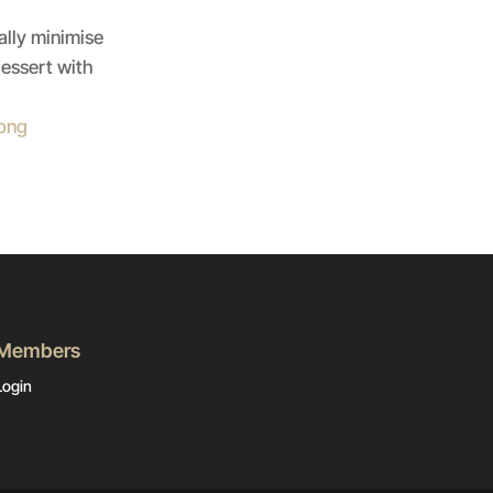
ally minimise
dessert with
Members
Login