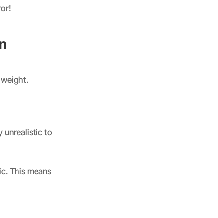
ror!
on
 weight.
 unrealistic to
ic. This means