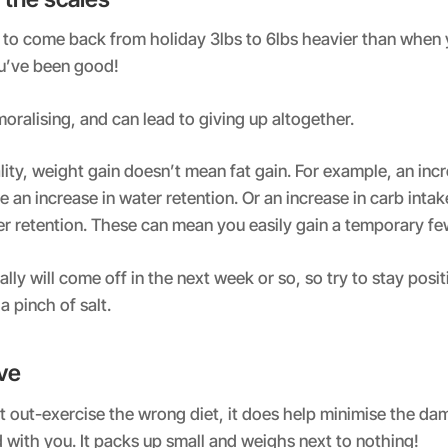
l to come back from holiday 3lbs to 6lbs heavier than when y
ou’ve been good!
oralising, and can lead to giving up altogether.
lity, weight gain doesn’t mean fat gain. For example, an incr
 an increase in water retention. Or an increase in carb intake
er retention. These can mean you easily gain a temporary f
ally will come off in the next week or so, so try to stay posi
a pinch of salt.
ive
t out-exercise the wrong diet, it does help minimise the da
 with you. It packs up small and weighs next to nothing!