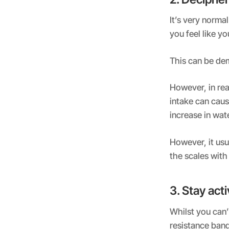
It’s very norma
you feel like y
This can be dem
However, in rea
intake can cause
increase in wat
However, it usu
the scales with 
3. Stay act
Whilst you can’
resistance band