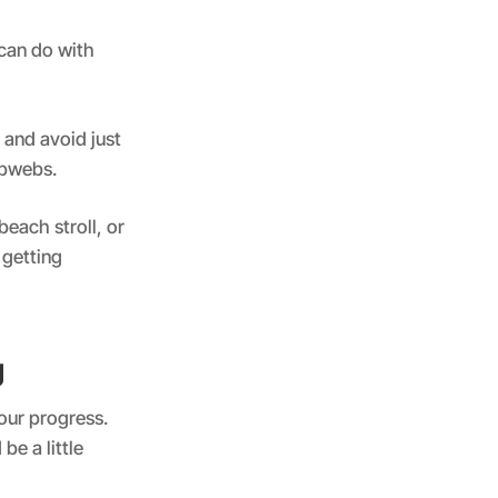
can do with
 and avoid just
obwebs.
beach stroll, or
 getting
g
our progress.
be a little