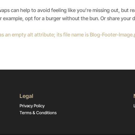
ps can help to avoid feeling like you’re missing out, but re
 example, opt for a burger without the bun. Or share your 
Legal
Privacy Policy
Terms & Conditions