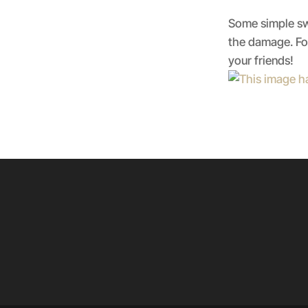
Some simple swa
the damage. For
your friends!