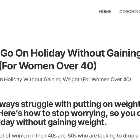
HOME
COACHIN
Go On Holiday Without Gainin
(For Women Over 40)
ways struggle with putting on weigh
Here’s how to stop worrying, so you c
iday without gaining weight.
ot of women in their 40s and 50s who are looking to drop a