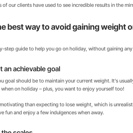
of our clients have used to see incredible results in the mir
e best way to avoid gaining weight 
y-step guide to help you go on holiday, without gaining any
set an achievable goal
u goal should be to maintain your current weight. It’s usually
 when on holiday – plus, you want to enjoy yourself too!
motivating than expecting to lose weight, which is unrealist
ave fun and enjoy a few indulgences when away.
 the scales