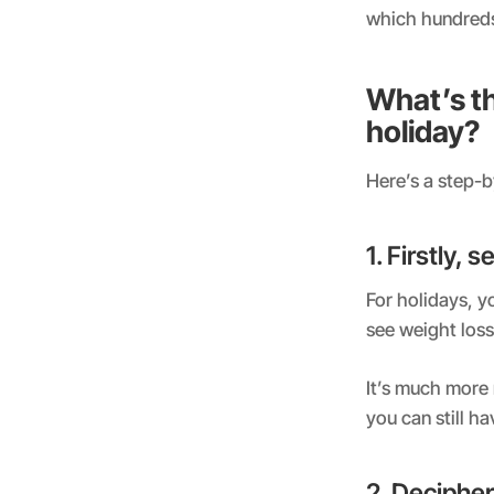
which hundreds 
What’s th
holiday?
Here’s a step-b
1. Firstly, 
For holidays, yo
see weight loss
It’s much more 
you can still h
2. Decipher