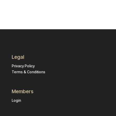
Legal
Privacy Policy
Terms & Conditions
Members
Login