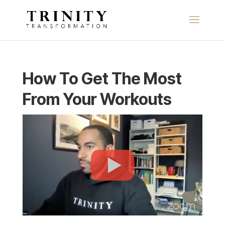
How To Get The Most
From Your Workouts