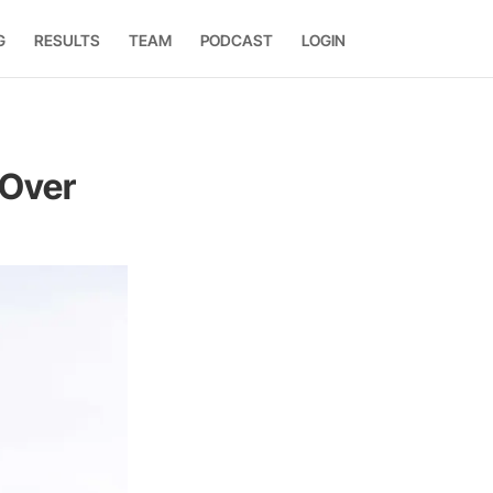
G
RESULTS
TEAM
PODCAST
LOGIN
 Over