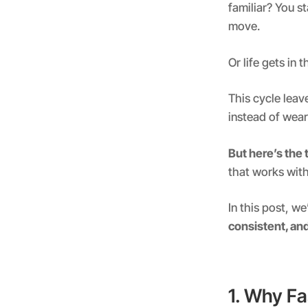
familiar? You s
move.
Or life gets in
This cycle leav
instead of wea
But here’s the 
that works with
In this post, we
consistent, an
1. Why Fa