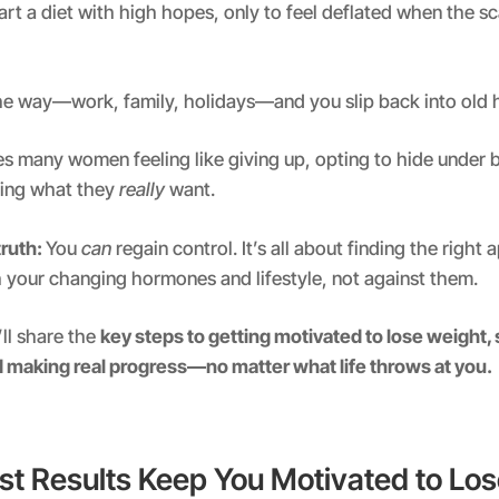
tart a diet with high hopes, only to feel deflated when the s
 the way—work, family, holidays—and you slip back into old h
es many women feeling like giving up, opting to hide under
ring what they
really
want.
truth:
You
can
regain control. It’s all about finding the right
 your changing hormones and lifestyle, not against them.
’ll share the
key steps to getting motivated to lose weight, 
d making real progress—no matter what life throws at you.
st Results Keep You Motivated to Lo