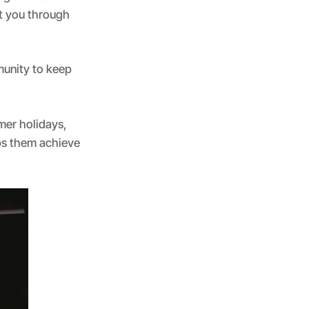
rt you through
munity to keep
mer holidays,
lps them achieve