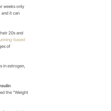
or weeks only
 and it can
heir 20s and
running-based
ges of
 in estrogen,
nsulin
lled the “Weight