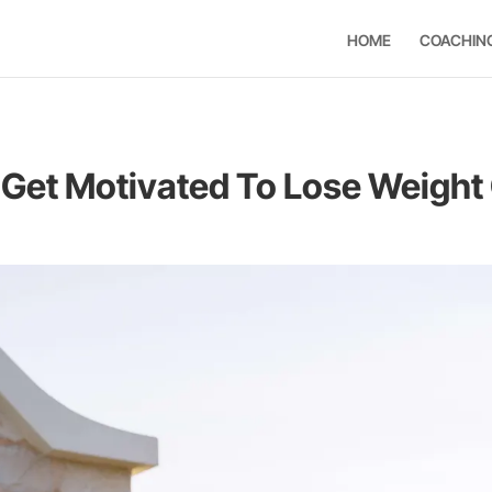
HOME
COACHIN
Get Motivated To Lose Weight