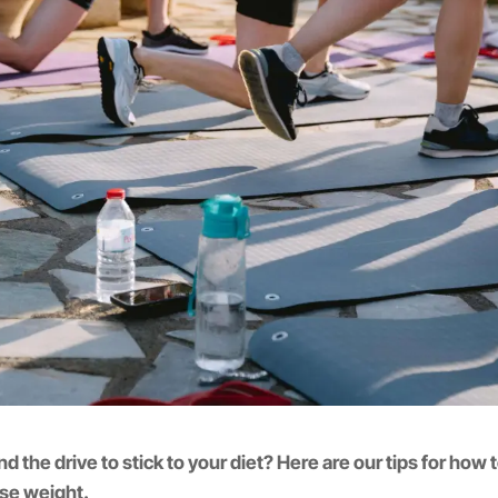
nd the drive to stick to your diet? Here are our tips for how 
ose weight.