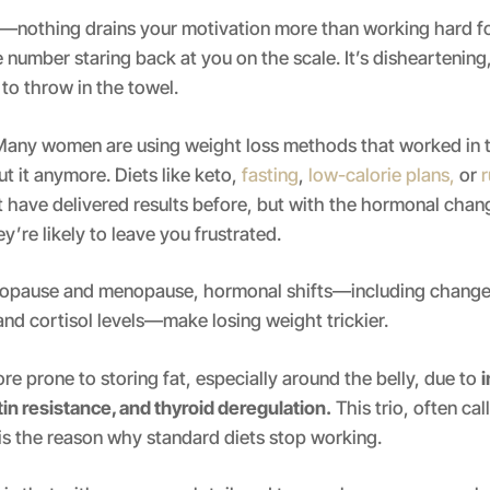
t—nothing drains your motivation more than working hard f
 number staring back at you on the scale. It’s disheartening,
to throw in the towel.
any women are using weight loss methods that worked in t
t it anymore. Diets like keto,
fasting
,
low-calorie plans,
or
 have delivered results before, but with the hormonal chan
’re likely to leave you frustrated.
opause and menopause, hormonal shifts—including changes
nd cortisol levels—make losing weight trickier.
re prone to storing fat, especially around the belly, due to
i
tin resistance, and thyroid deregulation.
This trio, often ca
 is the reason why standard diets stop working.