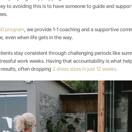
ey to avoiding this is to have someone to guide and suppo
mes.
 40 program
, we provide 1-1 coaching and a supportive com
, even when life gets in the way.
clients stay consistent through challenging periods like sum
tressful work weeks. Having that accountability is what he
 results, often dropping
2 dress sizes in just 12 weeks.