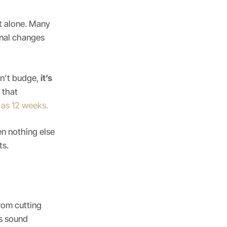
ot alone. Many
onal changes
sn’t budge,
it’s
 that
e as 12 weeks.
n nothing else
ts.
rom cutting
is sound