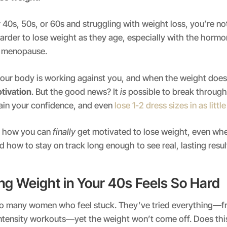
ur 40s, 50s, or 60s and struggling with weight loss, you’re n
arder to lose weight as they age, especially with the horm
h menopause.
e your body is working against you, and when the weight doe
otivation
. But the good news? It
is
possible to break through
gain your confidence, and even
lose 1-2 dress sizes in as littl
ut how you can
finally
get motivated to lose weight, even whe
 how to stay on track long enough to see real, lasting resul
g Weight in Your 40s Feels So Hard
o many women who feel stuck. They’ve tried everything—f
intensity workouts—yet the weight won’t come off. Does th