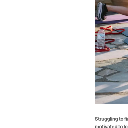
Struggling to fi
motivated to l