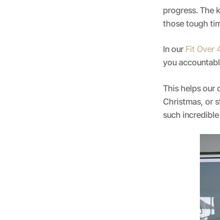
progress. The k
those tough ti
In our
Fit Over
you accountable
This helps our 
Christmas, or s
such incredible