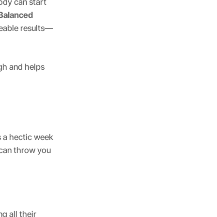
ody can start
Balanced
eable results—
gh and helps
s a hectic week
 can throw you
g all their