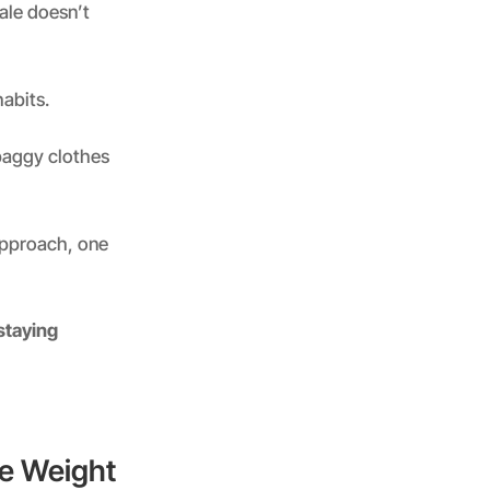
cale doesn’t
abits.
 baggy clothes
 approach, one
staying
se Weight