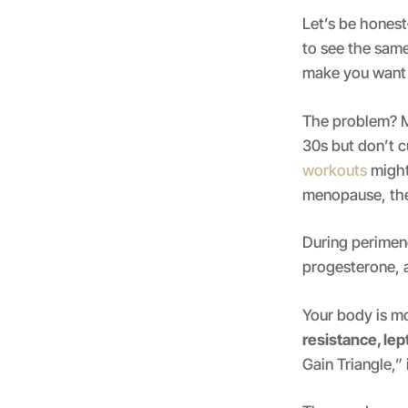
Let’s be hones
to see the same
make you want 
The problem? M
30s but don’t cu
workouts
might
menopause, they
During perimen
progesterone, a
Your body is mo
resistance, lep
Gain Triangle,”