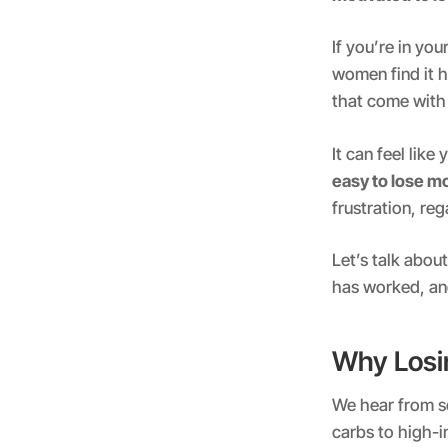
If you’re in yo
women find it h
that come wit
It can feel lik
easy to lose m
frustration, re
Let’s talk abo
has worked, and
Why Losin
We hear from s
carbs to high-