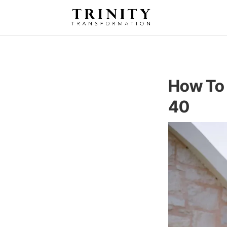
How To 
40