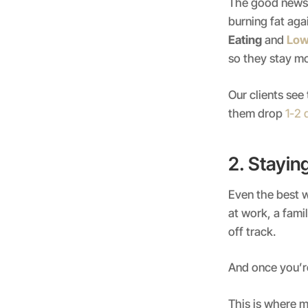
The good news 
burning fat aga
Eating
and
Low
so they stay mo
Our clients see
them drop
1-2 
2. Stayin
Even the best w
at work, a fam
off track.
And once you’re
This is where m