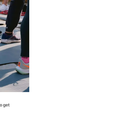
to get