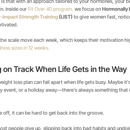
is that with an approach tailored to your hormones, your b
in. Inside our
Fit Over 40 program,
we focus on
Hormonally 
-Impact Strength Training
(LIST)
to give women fast, notic
tivated.
 the scale move each week, which keeps their motivation hi
dress sizes in 12 weeks.
g on Track When Life Gets in the Way
eight loss plan can fall apart when life gets busy. Maybe it’
ily event, or a holiday away—there’s always something that
 off, it can be hard to get back into the groove.
ost people give up, slipping back into bad habits and undoin