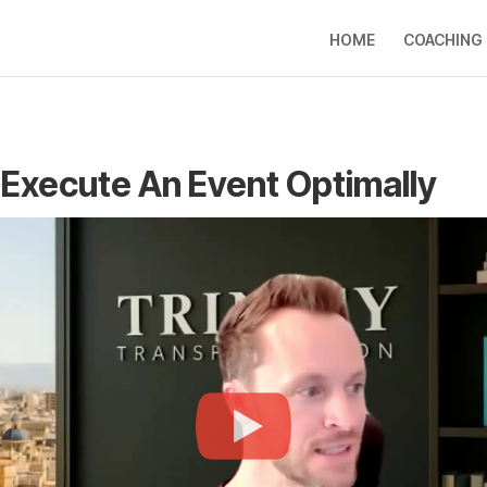
HOME
COACHING
Execute An Event Optimally