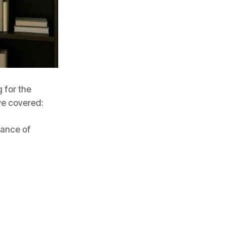
 for the
ve covered:
tance of