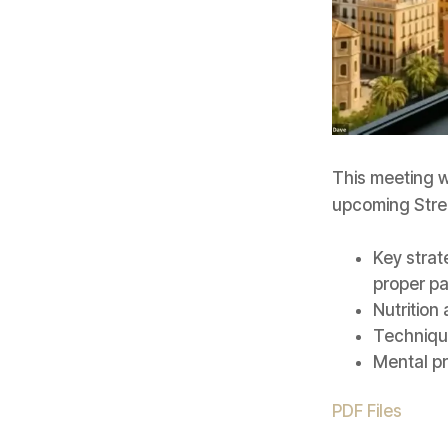
This meeting w
upcoming Stre
Key strat
proper p
Nutrition
Technique
Mental p
PDF Files