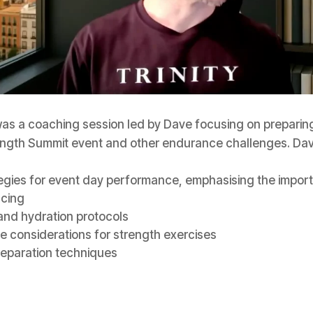
as a coaching session led by Dave focusing on preparing
ngth Summit event and other endurance challenges. Da
egies for event day performance, emphasising the impor
acing
 and hydration protocols
 considerations for strength exercises
reparation techniques