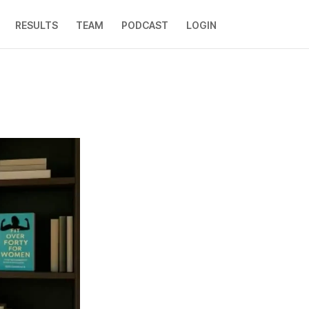
RESULTS
TEAM
PODCAST
LOGIN