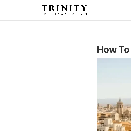
How To 