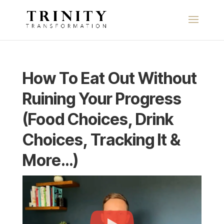
How To Eat Out Without
Ruining Your Progress
(Food Choices, Drink
Choices, Tracking It &
More…)