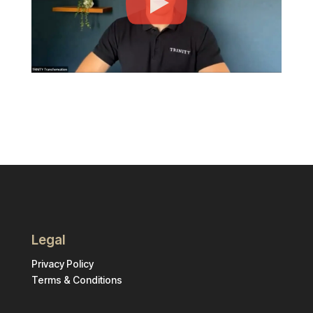
Legal
Privacy Policy
Terms & Conditions