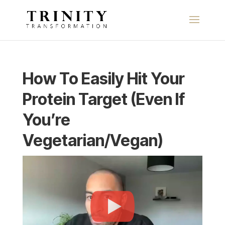
How To Easily Hit Your
Protein Target (Even If
You’re
Vegetarian/Vegan)