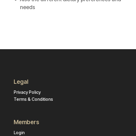
needs
Legal
Privacy Policy
Terms & Conditions
Members
Login