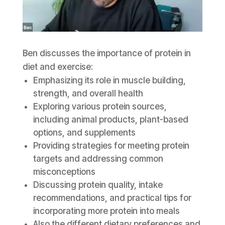
Ben discusses the importance of protein in
diet and exercise:
Emphasizing its role in muscle building,
strength, and overall health
Exploring various protein sources,
including animal products, plant-based
options, and supplements
Providing strategies for meeting protein
targets and addressing common
misconceptions
Discussing protein quality, intake
recommendations, and practical tips for
incorporating more protein into meals
Also the different dietary preferences and