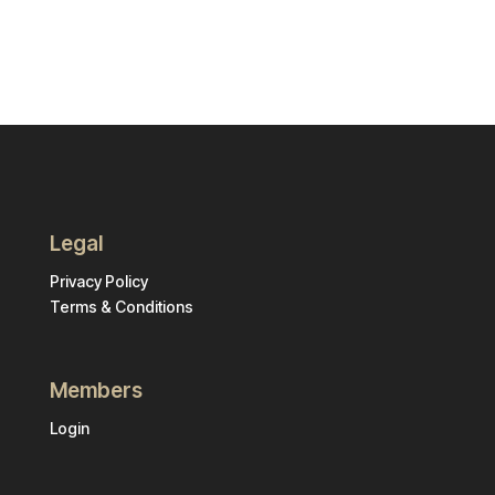
Legal
Privacy Policy
Terms & Conditions
Members
Login