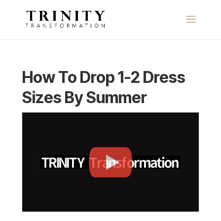
How To Drop 1-2 Dress
Sizes By Summer