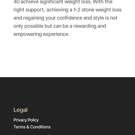
40 achieve significant weight loss. With the
right support, achieving a 1-2 stone weight loss
and regaining your confidence and style is not
only possible but can be a rewarding and
empowering experience.
Legal
Privacy Policy
Terms & Conditions