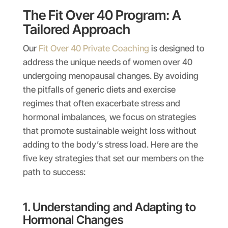
The Fit Over 40 Program: A
Tailored Approach
Our
Fit Over 40 Private Coaching
is designed to
address the unique needs of women over 40
undergoing menopausal changes. By avoiding
the pitfalls of generic diets and exercise
regimes that often exacerbate stress and
hormonal imbalances, we focus on strategies
that promote sustainable weight loss without
adding to the body’s stress load. Here are the
five key strategies that set our members on the
path to success:
1. Understanding and Adapting to
Hormonal Changes