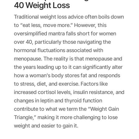
40 Weight Loss
Traditional weight loss advice often boils down
to “eat less, move more.” However, this
oversimplified mantra falls short for women
over 40, particularly those navigating the
hormonal fluctuations associated with
menopause. The reality is that menopause and
the years leading up to it can significantly alter
how a woman’s body stores fat and responds
to stress, diet, and exercise. Factors like
increased cortisol levels, insulin resistance, and
changes in leptin and thyroid function
contribute to what we term the “Weight Gain
Triangle,” making it more challenging to lose
weight and easier to gain it.