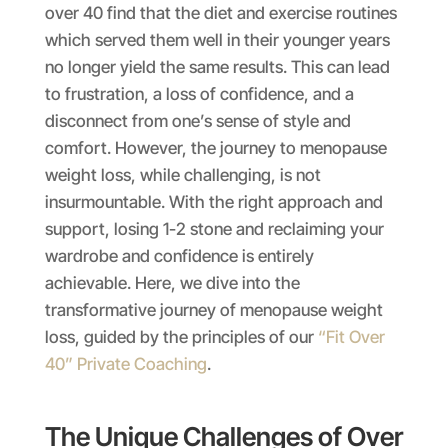
over 40 find that the diet and exercise routines
which served them well in their younger years
no longer yield the same results. This can lead
to frustration, a loss of confidence, and a
disconnect from one’s sense of style and
comfort. However, the journey to menopause
weight loss, while challenging, is not
insurmountable. With the right approach and
support, losing 1-2 stone and reclaiming your
wardrobe and confidence is entirely
achievable. Here, we dive into the
transformative journey of menopause weight
loss, guided by the principles of our
“Fit Over
40” Private Coaching
.
The Unique Challenges of Over