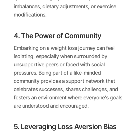
imbalances, dietary adjustments, or exercise
modifications.
4. The Power of Community
Embarking on a weight loss journey can feel
isolating, especially when surrounded by
unsupportive peers or faced with social
pressures. Being part of a like-minded
community provides a support network that
celebrates successes, shares challenges, and
fosters an environment where everyone’s goals
are understood and encouraged.
5. Leveraging Loss Aversion Bias