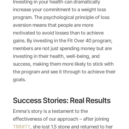
Investing in your health can dramatically
increase your commitment to a weight loss
program. The psychological principle of loss
aversion means that people are more
motivated to avoid losses than to achieve
gains. By investing in the Fit Over 40 program,
members are not just spending money but are
investing in their health, well-being, and
success, making them more likely to stick with
the program and see it through to achieve their
goals.
Success Stories: Real Results
Emma’s story is a testament to the
effectiveness of our approach – after joining
TRINITY
, she lost 1.5 stone and returned to her