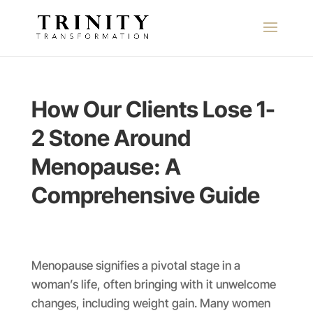
How Our Clients Lose 1-
2 Stone Around
Menopause: A
Comprehensive Guide
Menopause signifies a pivotal stage in a
woman’s life, often bringing with it unwelcome
changes, including weight gain. Many women