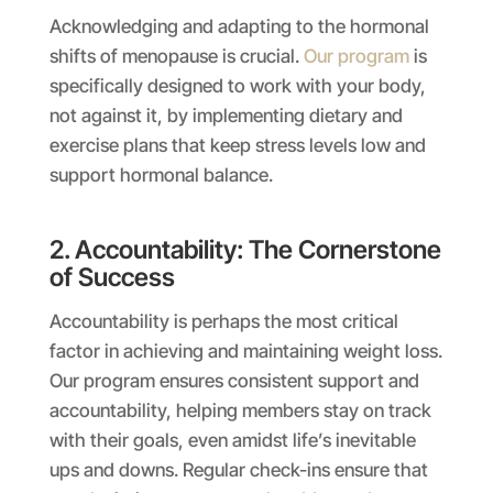
Acknowledging and adapting to the hormonal
shifts of menopause is crucial.
Our program
is
specifically designed to work with your body,
not against it, by implementing dietary and
exercise plans that keep stress levels low and
support hormonal balance.
2. Accountability: The Cornerstone
of Success
Accountability is perhaps the most critical
factor in achieving and maintaining weight loss.
Our program ensures consistent support and
accountability, helping members stay on track
with their goals, even amidst life’s inevitable
ups and downs. Regular check-ins ensure that