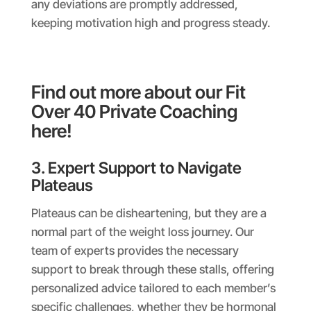
any deviations are promptly addressed,
keeping motivation high and progress steady.
Find out more about our Fit
Over 40 Private Coaching
here!
3. Expert Support to Navigate
Plateaus
Plateaus can be disheartening, but they are a
normal part of the weight loss journey. Our
team of experts provides the necessary
support to break through these stalls, offering
personalized advice tailored to each member’s
specific challenges, whether they be hormonal