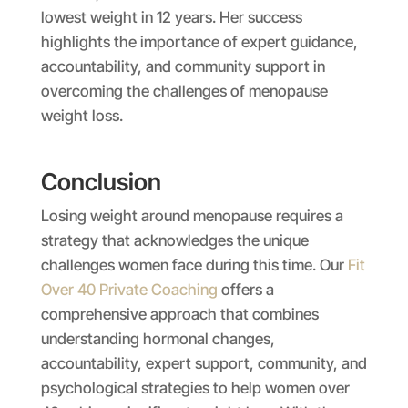
lowest weight in 12 years. Her success
highlights the importance of expert guidance,
accountability, and community support in
overcoming the challenges of menopause
weight loss.
Conclusion
Losing weight around menopause requires a
strategy that acknowledges the unique
challenges women face during this time. Our
Fit
Over 40 Private Coaching
offers a
comprehensive approach that combines
understanding hormonal changes,
accountability, expert support, community, and
psychological strategies to help women over