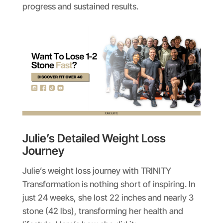
progress and sustained results.
Julie’s Detailed Weight Loss
Journey
Julie’s weight loss journey with TRINITY
Transformation is nothing short of inspiring. In
just 24 weeks, she lost 22 inches and nearly 3
stone (42 lbs), transforming her health and