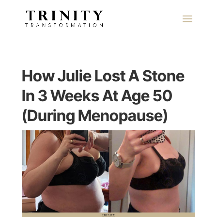
How Julie Lost A Stone
In 3 Weeks At Age 50
(During Menopause)