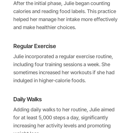
After the initial phase, Julie began counting
calories and reading food labels. This practice
helped her manage her intake more effectively
and make healthier choices.
Regular Exercise
Julie incorporated a regular exercise routine,
including four training sessions a week. She
sometimes increased her workouts if she had
indulged in higher-calorie foods.
Daily Walks
Adding daily walks to her routine, Julie aimed
for at least 5,000 steps a day, significantly
increasing her activity levels and promoting