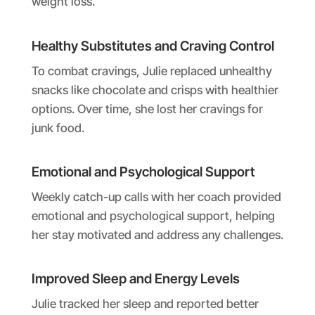
weight loss.
Healthy Substitutes and Craving Control
To combat cravings, Julie replaced unhealthy
snacks like chocolate and crisps with healthier
options. Over time, she lost her cravings for
junk food.
Emotional and Psychological Support
Weekly catch-up calls with her coach provided
emotional and psychological support, helping
her stay motivated and address any challenges.
Improved Sleep and Energy Levels
Julie tracked her sleep and reported better