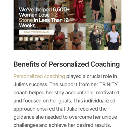
Benefits of Personalized Coaching
Personalized coaching
played a crucial role in
Julie’s success. The support from her TRINITY
coach helped her stay accountable, motivated,
and focused on her goals. This individualized
approach ensured that Julie received the
guidance she needed to overcome her unique
challenges and achieve her desired results.