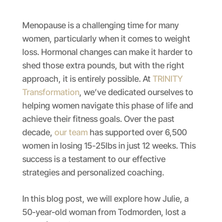
Menopause is a challenging time for many
women, particularly when it comes to weight
loss. Hormonal changes can make it harder to
shed those extra pounds, but with the right
approach, it is entirely possible. At
TRINITY
Transformation
, we’ve dedicated ourselves to
helping women navigate this phase of life and
achieve their fitness goals. Over the past
decade,
our team
has supported over 6,500
women in losing 15-25lbs in just 12 weeks. This
success is a testament to our effective
strategies and personalized coaching.
In this blog post, we will explore how Julie, a
50-year-old woman from Todmorden, lost a