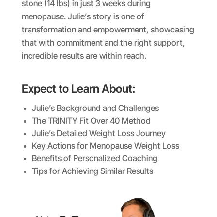
stone (14 lbs) in just 3 weeks during
menopause. Julie’s story is one of
transformation and empowerment, showcasing
that with commitment and the right support,
incredible results are within reach.
Expect to Learn About:
Julie’s Background and Challenges
The TRINITY Fit Over 40 Method
Julie’s Detailed Weight Loss Journey
Key Actions for Menopause Weight Loss
Benefits of Personalized Coaching
Tips for Achieving Similar Results