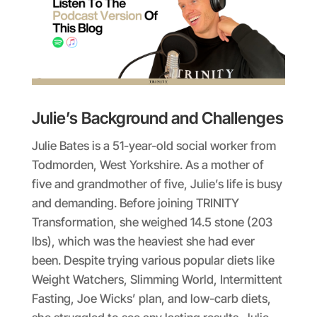
Julie’s Background and Challenges
Julie Bates is a 51-year-old social worker from
Todmorden, West Yorkshire. As a mother of
five and grandmother of five, Julie’s life is busy
and demanding. Before joining TRINITY
Transformation, she weighed 14.5 stone (203
lbs), which was the heaviest she had ever
been. Despite trying various popular diets like
Weight Watchers, Slimming World, Intermittent
Fasting, Joe Wicks’ plan, and low-carb diets,