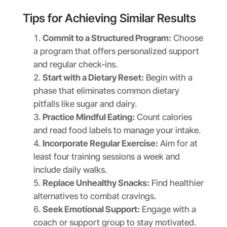
Tips for Achieving Similar Results
Commit to a Structured Program:
Choose
a program that offers personalized support
and regular check-ins.
Start with a Dietary Reset:
Begin with a
phase that eliminates common dietary
pitfalls like sugar and dairy.
Practice Mindful Eating:
Count calories
and read food labels to manage your intake.
Incorporate Regular Exercise:
Aim for at
least four training sessions a week and
include daily walks.
Replace Unhealthy Snacks:
Find healthier
alternatives to combat cravings.
Seek Emotional Support:
Engage with a
coach or support group to stay motivated.