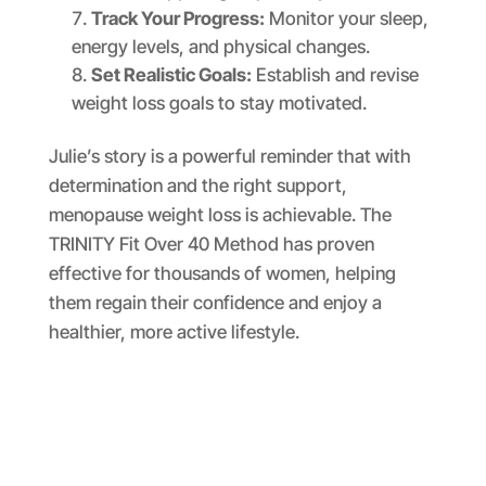
Track Your Progress:
Monitor your sleep,
energy levels, and physical changes.
Set Realistic Goals:
Establish and revise
weight loss goals to stay motivated.
Julie’s story is a powerful reminder that with
determination and the right support,
menopause weight loss is achievable. The
TRINITY Fit Over 40 Method has proven
effective for thousands of women, helping
them regain their confidence and enjoy a
healthier, more active lifestyle.