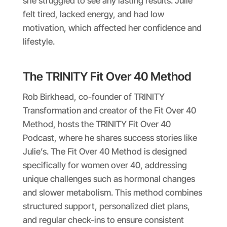
she struggled to see any lasting results. Julie
felt tired, lacked energy, and had low
motivation, which affected her confidence and
lifestyle.
The TRINITY Fit Over 40 Method
Rob Birkhead, co-founder of TRINITY
Transformation and creator of the Fit Over 40
Method, hosts the TRINITY Fit Over 40
Podcast, where he shares success stories like
Julie’s. The Fit Over 40 Method is designed
specifically for women over 40, addressing
unique challenges such as hormonal changes
and slower metabolism. This method combines
structured support, personalized diet plans,
and regular check-ins to ensure consistent