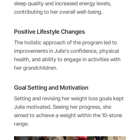
sleep quality and increased energy levels,
contributing to her overall well-being.
Positive Lifestyle Changes
The holistic approach of the program led to
improvements in Julie’s confidence, physical
health, and ability to engage in activities with
her grandchildren.
Goal Setting and Motivation
Setting and revising her weight loss goals kept
Julie motivated. Seeing her progress, she
aimed to achieve a weight within the 10-stone
range.