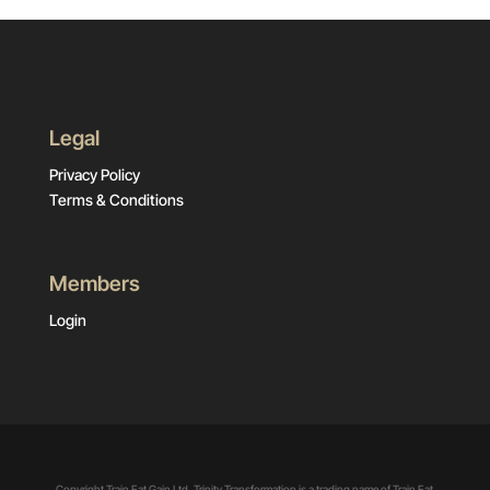
Legal
Privacy Policy
Terms & Conditions
Members
Login
Copyright Train Eat Gain Ltd. Trinity Transformation is a trading name of Train Eat