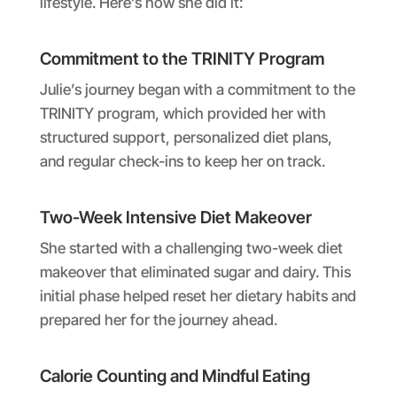
lifestyle. Here’s how she did it:
Commitment to the TRINITY Program
Julie’s journey began with a commitment to the
TRINITY program, which provided her with
structured support, personalized diet plans,
and regular check-ins to keep her on track.
Two-Week Intensive Diet Makeover
She started with a challenging two-week diet
makeover that eliminated sugar and dairy. This
initial phase helped reset her dietary habits and
prepared her for the journey ahead.
Calorie Counting and Mindful Eating