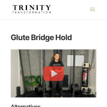
Glute Bridge Hold
Alternatives