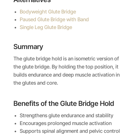
Bodyweight Glute Bridge
Paused Glute Bridge with Band
Single Leg Glute Bridge
Summary
The glute bridge hold is an isometric version of
the glute bridge. By holding the top position, it
builds endurance and deep muscle activation in
the glutes and core.
Benefits of the
Glute Bridge Hold
Strengthens glute endurance and stability
Encourages prolonged muscle activation
Supports spinal alignment and pelvic control