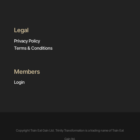
Legal
Privacy Policy
Terms & Conditions
Members
Login
Copyright Train Eat Gain Ltd. Trinity Transformation is a trading name of Train Eat
Gain ltd.