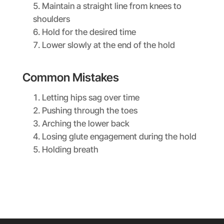
Maintain a straight line from knees to
shoulders
Hold for the desired time
Lower slowly at the end of the hold
Common Mistakes
Letting hips sag over time
Pushing through the toes
Arching the lower back
Losing glute engagement during the hold
Holding breath