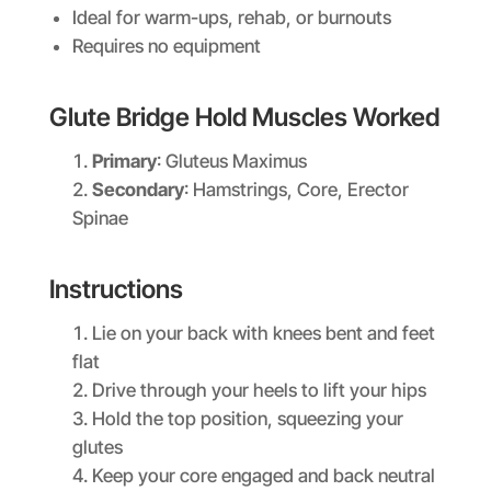
Ideal for warm-ups, rehab, or burnouts
Requires no equipment
Glute Bridge Hold Muscles Worked
Primary
: Gluteus Maximus
Secondary
: Hamstrings, Core, Erector
Spinae
Instructions
Lie on your back with knees bent and feet
flat
Drive through your heels to lift your hips
Hold the top position, squeezing your
glutes
Keep your core engaged and back neutral