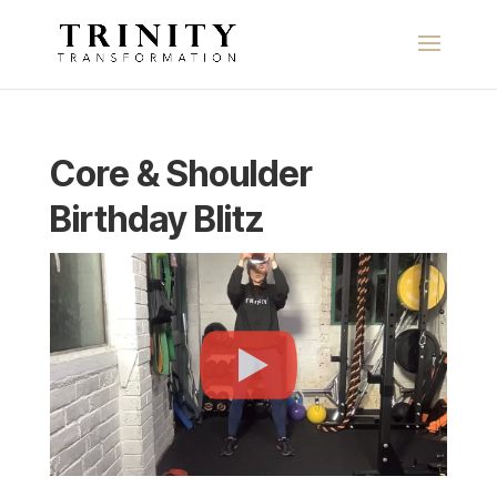
Core & Shoulder
Birthday Blitz