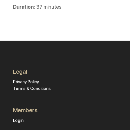
Duration:
37 minutes
Legal
Privacy Policy
Terms & Conditions
Members
Login