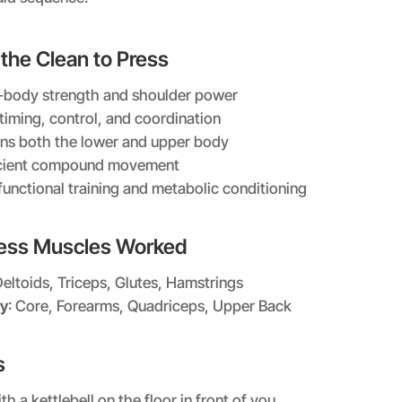
 the Clean to Press
ll-body strength and shoulder power
timing, control, and coordination
ns both the lower and upper body
icient compound movement
functional training and metabolic conditioning
ress Muscles Worked
Deltoids, Triceps, Glutes, Hamstrings
y
: Core, Forearms, Quadriceps, Upper Back
s
th a kettlebell on the floor in front of you