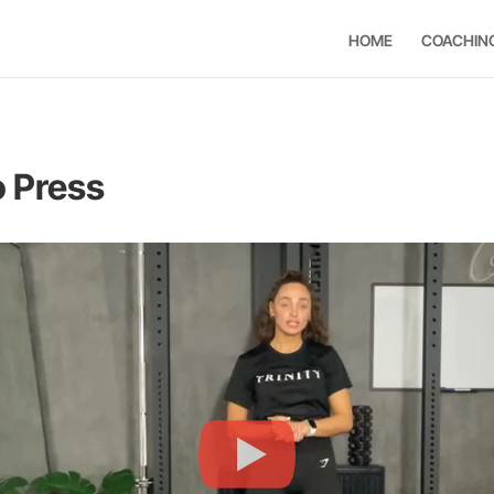
HOME
COACHIN
o Press