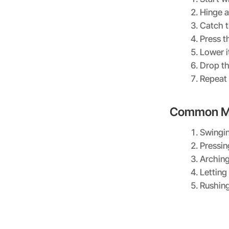
Hinge a
Catch t
Press t
Lower i
Drop th
Repeat 
Common Mi
Swingin
Pressin
Arching
Letting
Rushing