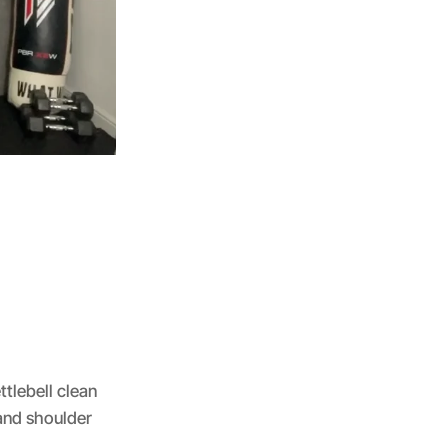
tlebell clean
 and shoulder