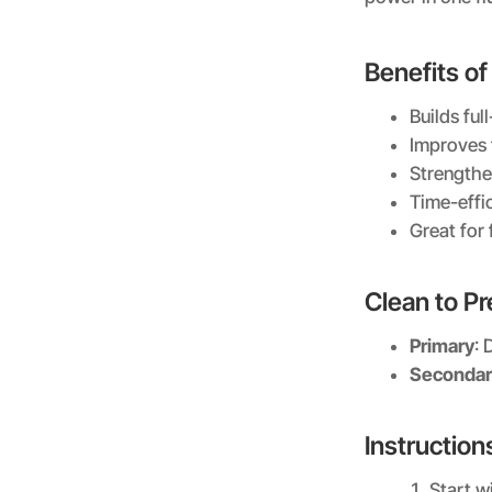
Benefits of
Builds fu
Improves 
Strengthe
Time-eff
Great for 
Clean to P
Primary
: 
Secondar
Instruction
Start wi