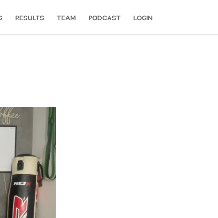
G
RESULTS
TEAM
PODCAST
LOGIN