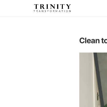
Clean t