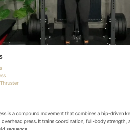
s
s
ess
 Thruster
ress is a compound movement that combines a hip-driven ket
 overhead press. It trains coordination, full-body strength,
uid sequence.