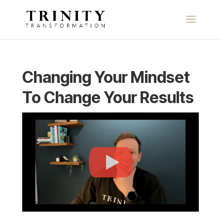
Changing Your Mindset
To Change Your Results