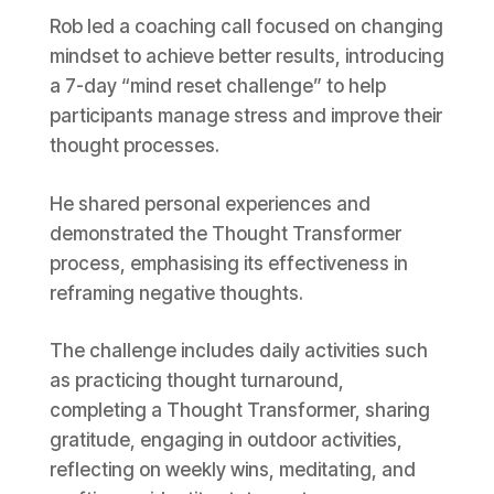
Rob led a coaching call focused on changing
mindset to achieve better results, introducing
a 7-day “mind reset challenge” to help
participants manage stress and improve their
thought processes.
He shared personal experiences and
demonstrated the Thought Transformer
process, emphasising its effectiveness in
reframing negative thoughts.
The challenge includes daily activities such
as practicing thought turnaround,
completing a Thought Transformer, sharing
gratitude, engaging in outdoor activities,
reflecting on weekly wins, meditating, and