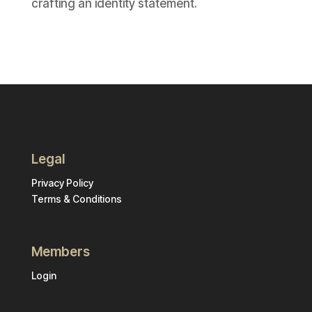
crafting an identity statement.
Legal
Privacy Policy
Terms & Conditions
Members
Login