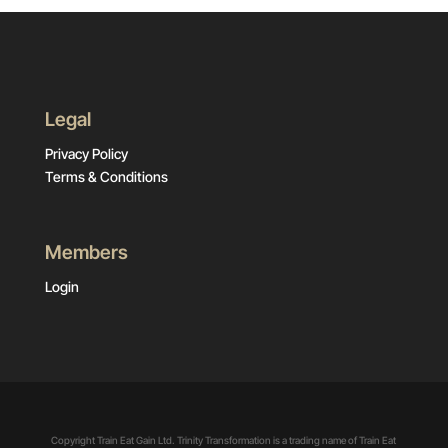
Legal
Privacy Policy
Terms & Conditions
Members
Login
Copyright Train Eat Gain Ltd. Trinity Transformation is a trading name of Train Eat