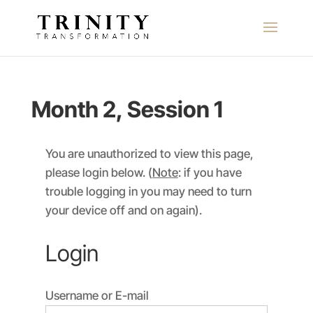
Month 2, Session 1
You are unauthorized to view this page,
please login below. (
Note
: if you have
trouble logging in you may need to turn
your device off and on again).
Login
Username or E-mail