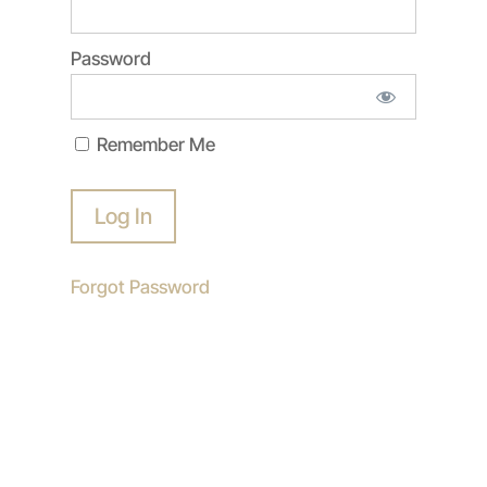
Password
Remember Me
Forgot Password