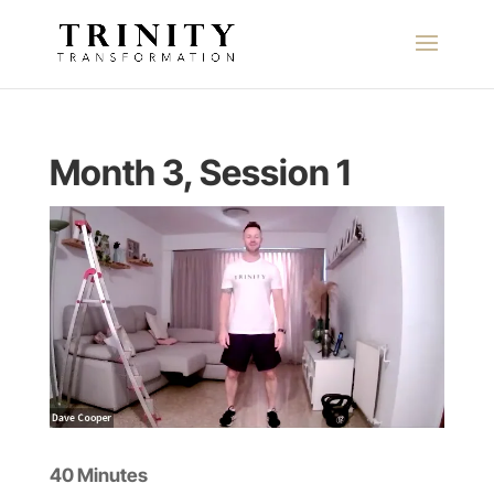
Month 3, Session 1
40 Minutes