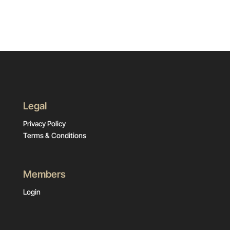
Legal
Privacy Policy
Terms & Conditions
Members
Login