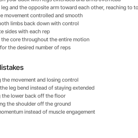
e leg and the opposite arm toward each other, reaching to t
he movement controlled and smooth
oth limbs back down with control
te sides with each rep
the core throughout the entire motion
for the desired number of reps
stakes
 the movement and losing control
 the leg bend instead of staying extended
 the lower back off the floor
ting the shoulder off the ground
momentum instead of muscle engagement