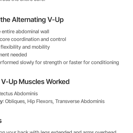
 the Alternating V-Up
 entire abdominal wall
core coordination and control
lexibility and mobility
ment needed
rformed slowly for strength or faster for conditioning
g V-Up Muscles Worked
Rectus Abdominis
y
: Obliques, Hip Flexors, Transverse Abdominis
s
t on your back with legs extended and arms overhead