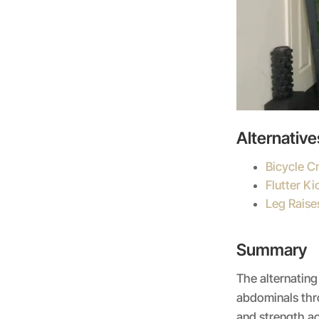
Alternative
Bicycle C
Flutter Ki
Leg Raise
Summary
The alternating
abdominals thro
and strength ac