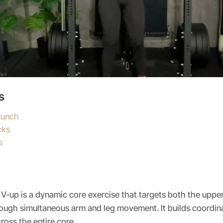
s
runch
cks
s
 V-up is a dynamic core exercise that targets both the uppe
ugh simultaneous arm and leg movement. It builds coordinati
ross the entire core.