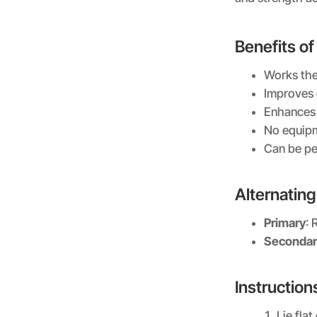
Benefits of
Works the
Improves 
Enhances f
No equip
Can be pe
Alternatin
Primary
: 
Secondar
Instruction
Lie fla