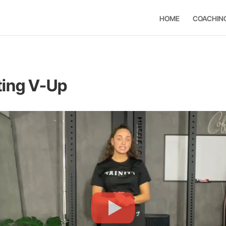
HOME
COACHIN
ting V-Up