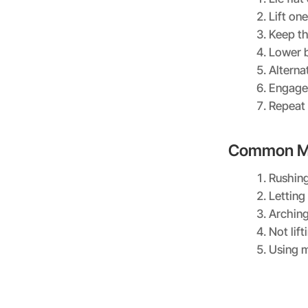
Lift on
Keep t
Lower b
Alterna
Engage 
Repeat 
Common Mi
Rushing
Letting
Arching
Not lif
Using 