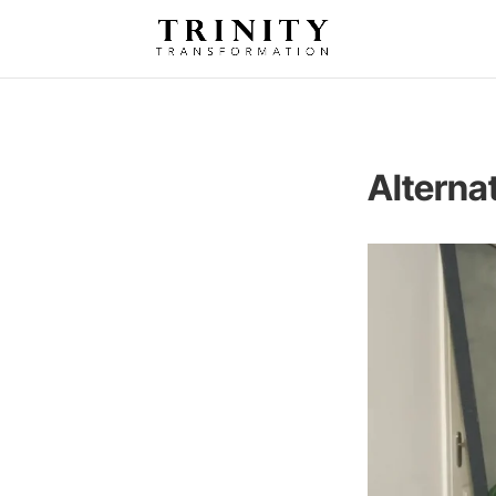
Alterna