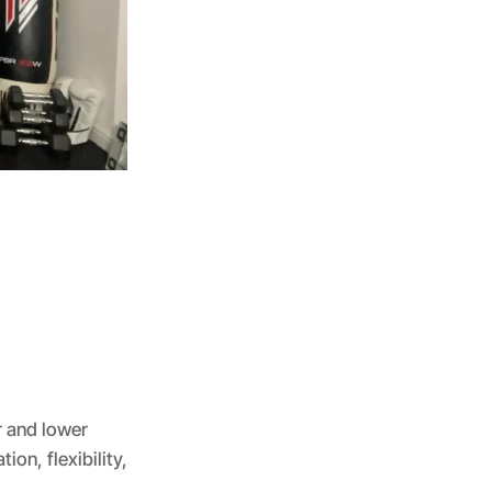
r and lower
on, flexibility,