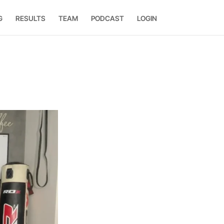
G
RESULTS
TEAM
PODCAST
LOGIN