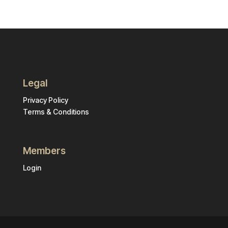
Legal
Privacy Policy
Terms & Conditions
Members
Login