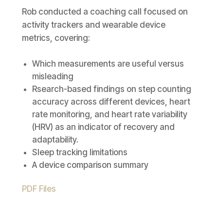
Rob conducted a coaching call focused on
activity trackers and wearable device
metrics, covering:
Which measurements are useful versus
misleading
Rsearch-based findings on step counting
accuracy across different devices, heart
rate monitoring, and heart rate variability
(HRV) as an indicator of recovery and
adaptability.
Sleep tracking limitations
A device comparison summary
PDF Files