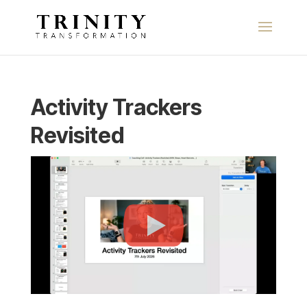
Activity Trackers
Revisited