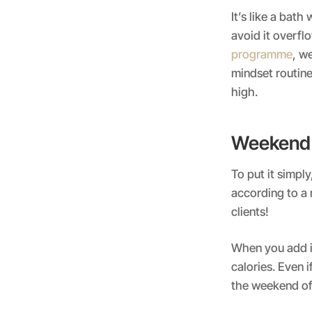
It’s like a bath
avoid it overfl
programme
, w
mindset routine
high.
Weekend 
To put it simpl
according to a 
clients!
When you add in
calories. Even 
the weekend of