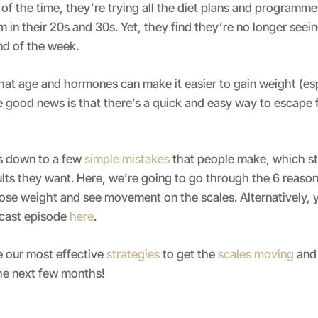
of the time, they’re trying all the diet plans and programm
 in their 20s and 30s. Yet, they find they’re no longer seei
end of the week.
 that age and hormones can make it easier to gain weight (es
e good news is that there’s a quick and easy way to escape 
es down to a few
simple mistakes
that people make, which s
ults they want. Here, we’re going to go through the 6 reaso
lose weight and see movement on the scales. Alternatively, y
dcast episode
here
.
e our most effective
strategies
to get the
scales moving
and 
the next few months!