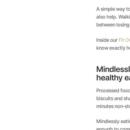
A simple way to 
also help. Walk
between losing 
Inside our
Fit 
know exactly ho
Mindlessl
healthy e
Processed food 
biscuits and sh
minutes non-sto
Mindlessly eatin
enough to compl