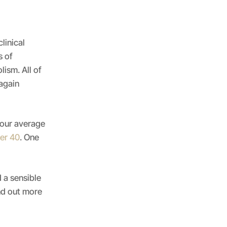
linical
s of
ism. All of
 again
your average
er 40
. One
 a sensible
nd out more