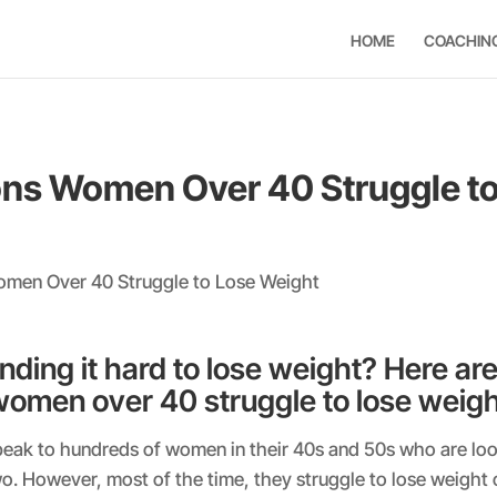
HOME
COACHIN
ns Women Over 40 Struggle to
inding it hard to lose weight? Here are
omen over 40 struggle to lose weigh
peak to hundreds of women in their 40s and 50s who are loo
wo. However, most of the time, they struggle to lose weight 