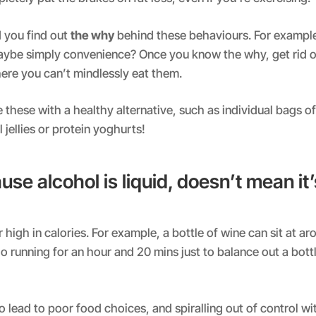
you find out
the why
behind these behaviours. For example,
ybe simply convenience? Once you know the why, get rid o
there you can’t mindlessly eat them.
e these with a healthy alternative, such as individual bags o
 jellies or protein yoghurts!
use alcohol is liquid, doesn’t mean it’
 high in calories. For example, a bottle of wine can sit at a
o running for an hour and 20 mins just to balance out a bottl
o lead to poor food choices, and spiralling out of control wi