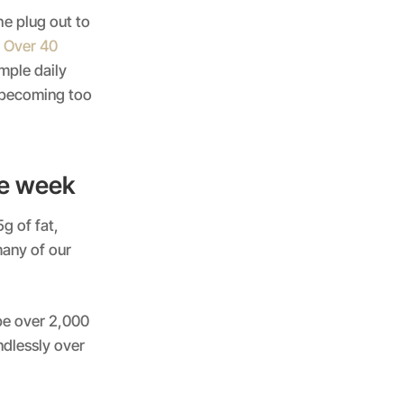
the plug out to
t Over 40
imple daily
s becoming too
he week
g of fat,
many of our
be over 2,000
ndlessly over