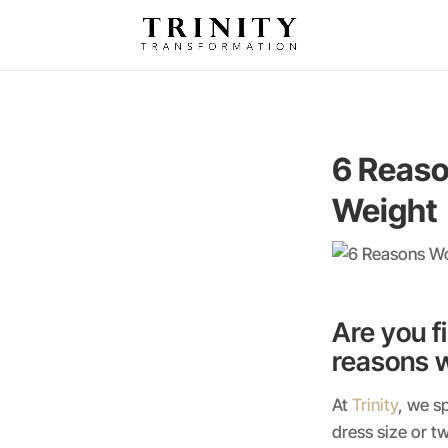
6 Reaso
Weight
Are you f
reasons w
At
Trinity
, we s
dress size or t