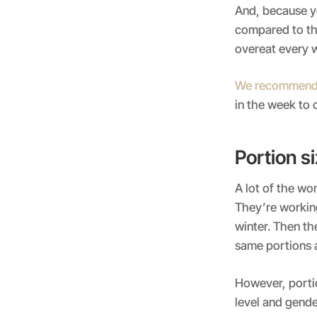
And, because y
compared to th
overeat every 
We recommen
in the week to
Portion si
A lot of the w
They’re working
winter. Then the
same portions a
However, portio
level and gende