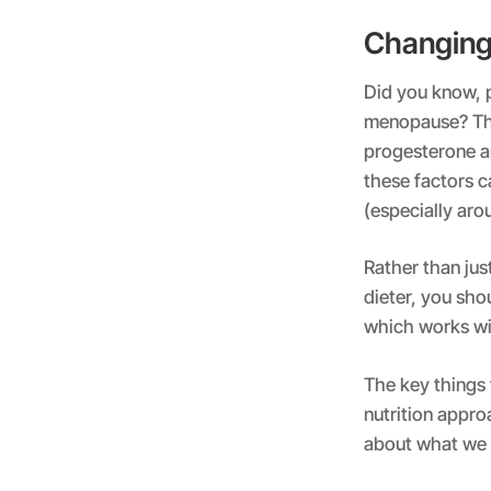
Changin
Did you know, p
menopause? Thi
progesterone an
these factors c
(especially aro
Rather than jus
dieter, you sho
which works wi
The key things 
nutrition appro
about what w