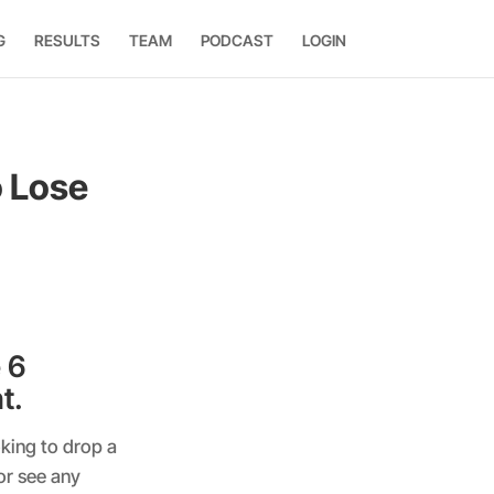
G
RESULTS
TEAM
PODCAST
LOGIN
 Lose
 6
t.
king to drop a
or see any