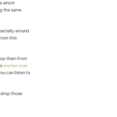
es which
ng the same
pecially around
from this
top them from
ns
women over
ou can listen to
drop those