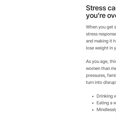
Stress ca
you’re ov
When you get st
stress response
and making it h
lose weight in y
As you age, thi
women than men.
pressures, famil
turn into disru
Drinking w
Eating a 
Mindlessl