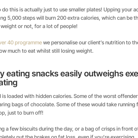
do this is actually just to use smaller plates! Upping your ac
ing 5,000 steps will burn 200 extra calories, which can be t
weight or not, for a lot of people!
Over 40 programme
we personalise our client’s nutrition to t
w much to eat whilst still losing weight.
y eating snacks easily outweighs exe
ating
is loaded with hidden calories. Some of the worst offender
aring bags of chocolate. Some of these would take running f
p, just to burn off!
g a few biscuits during the day, or a bag of crisps in front of
etely put the brakes on fat loss, even if you’re exercising.