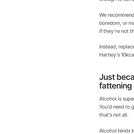
We recommend 
boredom, or ma
if they’re not 
Instead, replac
Hartley’s 10kcal
Just beca
fattening
Alcohol is super
You’d need to g
that’s not all.
Alcohol tends t