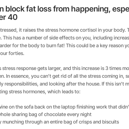
n block fat loss from happening, espec
er 40
ressed, it raises the stress hormone cortisol in your body. T
. This has a number of side effects on you, including increa
arder for the body to burn fat! This could be a key reason y
our forties.
s stress response gets larger, and this increase is 3 times m
 In essence, you can’t get rid of all the stress coming in, 
y responsibilities, and looking after the house. If this isn’t
pting stress hormones, which leads to:
ine on the sofa back on the laptop finishing work that didn
whole sharing bag of chocolate every night
y munching through an entire bag of crisps and biscuits