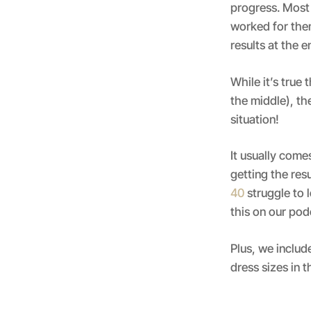
progress. Most 
worked for them
results at the 
While it’s true
the middle), th
situation!
It usually com
getting the res
40
struggle to 
this on our po
Plus, we includ
dress sizes in 