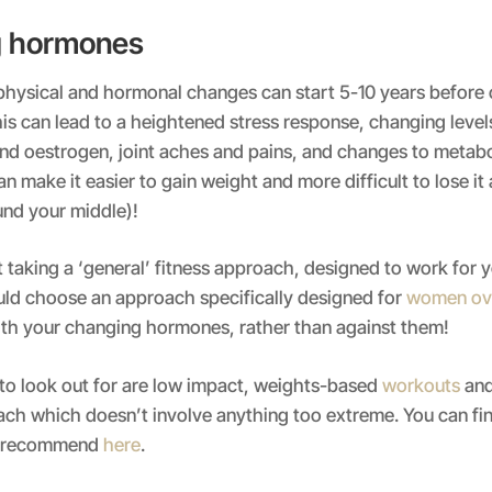
g hormones
hysical and hormonal changes can start 5-10 years before c
s can lead to a heightened stress response, changing level
d oestrogen, joint aches and pains, and changes to metabol
an make it easier to gain weight and more difficult to lose it
und your middle)!
t taking a ‘general’ fitness approach, designed to work for 
uld choose an approach specifically designed for
women ov
th your changing hormones, rather than against them!
to look out for are low impact, weights-based
workouts
and
ach which doesn’t involve anything too extreme. You can fi
e recommend
here
.