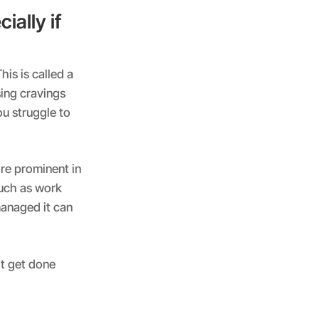
ially if
his is called a
sing cravings
ou struggle to
ore prominent in
such as work
 managed it can
’t get done