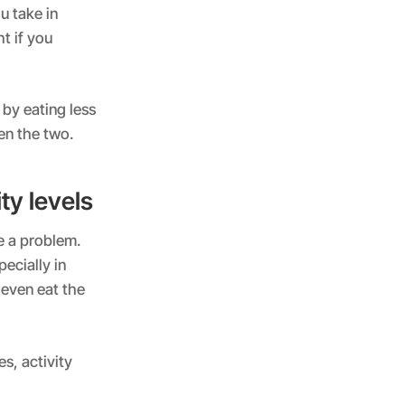
u take in
t if you
 by eating less
en the two.
ty levels
e a problem.
ecially in
 even eat the
s, activity