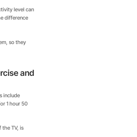
tivity level can
he difference
hem, so they
rcise and
s include
or 1 hour 50
 the TV, is