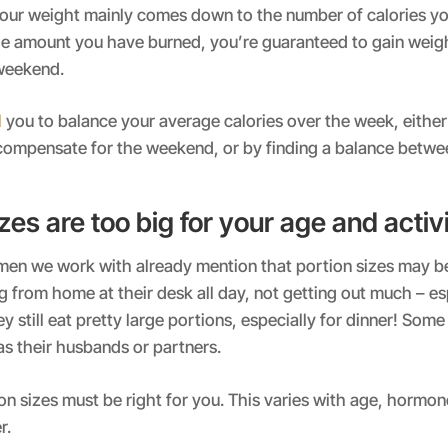
our weight mainly comes down to the number of calories yo
e amount you have burned, you’re guaranteed to gain weigh
weekend.
d
you to balance your average calories over the week, either
 compensate for the weekend, or by finding a balance betwe
zes are too big for your age and activi
omen we work with already mention that portion sizes may b
 from home at their desk all day, not getting out much – esp
y still eat pretty large portions, especially for dinner! Some
s their husbands or partners.
n sizes must be right for you. This varies with age, hormone
r.