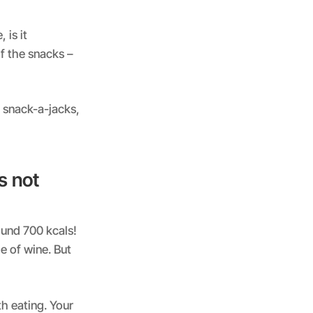
 is it
f the snacks –
f snack-a-jacks,
s not
round 700 kcals!
e of wine. But
th eating. Your