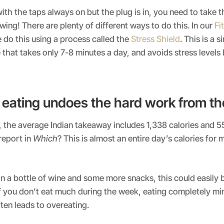
 with the taps always on but the plug is in, you need to take 
owing! There are plenty of different ways to do this. In our
Fi
e do this using a process called the
Stress Shield
. This is a s
 that takes only 7-8 minutes a day, and avoids stress level
eating undoes the hard work from t
y, the average Indian takeaway includes 1,338 calories and 55
report in
Which
? This is almost an entire day’s calories for 
 a bottle of wine and some more snacks, this could easily 
if you don’t eat much during the week, eating completely mi
ten leads to overeating.