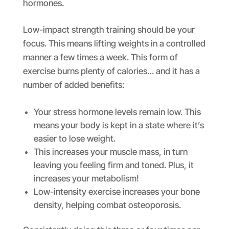
hormones.
Low-impact strength training should be your
focus. This means lifting weights in a controlled
manner a few times a week. This form of
exercise burns plenty of calories… and it has a
number of added benefits:
Your stress hormone levels remain low. This
means your body is kept in a state where it’s
easier to lose weight.
This increases your muscle mass, in turn
leaving you feeling firm and toned. Plus, it
increases your metabolism!
Low-intensity exercise increases your bone
density, helping combat osteoporosis.