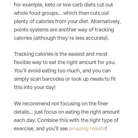
For example, keto or low carb diets cut out
whole food groups… which then cuts out
plenty of calories from your diet. Alternatively,
points systems are another way of tracking
calories (although they’re less accurate).
Tracking calories is the easiest and most
flexible way to eat the right amount for you.
You’ll avoid eating too much, and you can
simply scan barcodes or look up meals to fit
this into your day!
We recommend not focusing on the finer
details… just focus on eating the right amount
each day. Combine this with the right type of
exercise, and you’ll see
amazing results
!