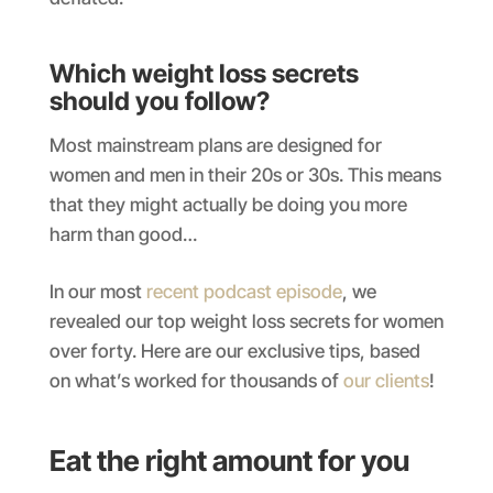
Which weight loss secrets
should you follow?
Most mainstream plans are designed for
women and men in their 20s or 30s. This means
that they might actually be doing you more
harm than good…
In our most
recent podcast episode
, we
revealed our top weight loss secrets for women
over forty. Here are our exclusive tips, based
on what’s worked for thousands of
our clients
!
Eat the right amount for you