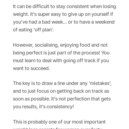
It can be difficult to stay consistent when losing
weight. It’s super easy to give up on yourself if
you’ve had a bad week… or to have a weekend
of eating ‘off plan’.
However, socialising, enjoying food and not
being perfect is just part of the process! You
must learn to deal with going off track if you
want to succeed.
The key is to draw a line under any ‘mistakes’,
and to just focus on getting back on track as
soon as possible. It’s not perfection that gets
you results, it’s consistency!
This is probably one of our most important