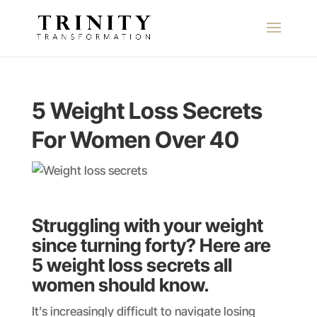
5 Weight Loss Secrets
For Women Over 40
Struggling with your weight
since turning forty? Here are
5 weight loss secrets all
women should know.
It’s increasingly difficult to navigate losing