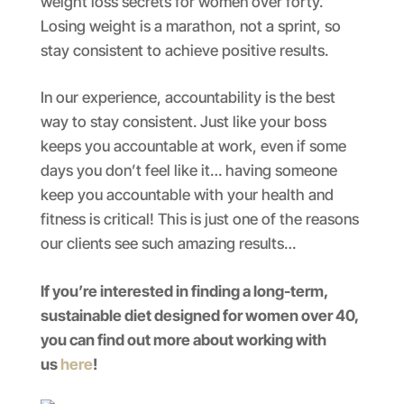
weight loss secrets for women over forty.
Losing weight is a marathon, not a sprint, so
stay consistent to achieve positive results.
In our experience, accountability is the best
way to stay consistent. Just like your boss
keeps you accountable at work, even if some
days you don’t feel like it… having someone
keep you accountable with your health and
fitness is critical! This is just one of the reasons
our clients see such amazing results…
If you’re interested in finding a long-term,
sustainable diet designed for women over 40,
you can find out more about working with
us
here
!