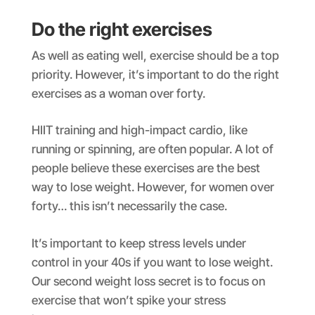
Do the right exercises
As well as eating well, exercise should be a top
priority. However, it’s important to do the right
exercises as a woman over forty.
HIIT training and high-impact cardio, like
running or spinning, are often popular. A lot of
people believe these exercises are the best
way to lose weight. However, for women over
forty… this isn’t necessarily the case.
It’s important to keep stress levels under
control in your 40s if you want to lose weight.
Our second weight loss secret is to focus on
exercise that won’t spike your stress