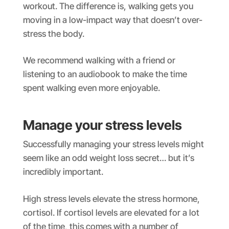
workout. The difference is, walking gets you
moving in a low-impact way that doesn’t over-
stress the body.
We recommend walking with a friend or
listening to an audiobook to make the time
spent walking even more enjoyable.
Manage your stress levels
Successfully managing your stress levels might
seem like an odd weight loss secret… but it’s
incredibly important.
High stress levels elevate the stress hormone,
cortisol. If cortisol levels are elevated for a lot
of the time, this comes with a number of