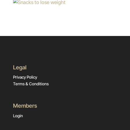
Legal
Privacy Policy
Terms & Conditions
Members
Login