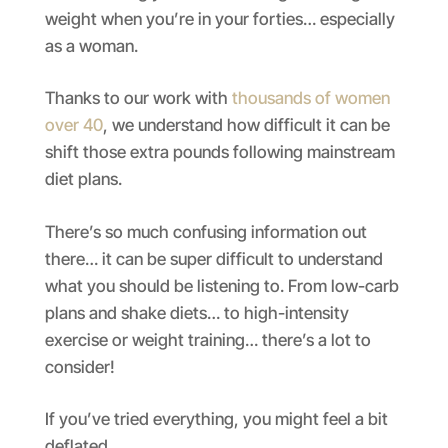
weight when you’re in your forties… especially
as a woman.
Thanks to our work with
thousands of women
over 40
, we understand how difficult it can be
shift those extra pounds following mainstream
diet plans.
There’s so much confusing information out
there… it can be super difficult to understand
what you should be listening to. From low-carb
plans and shake diets… to high-intensity
exercise or weight training… there’s a lot to
consider!
If you’ve tried everything, you might feel a bit
deflated.