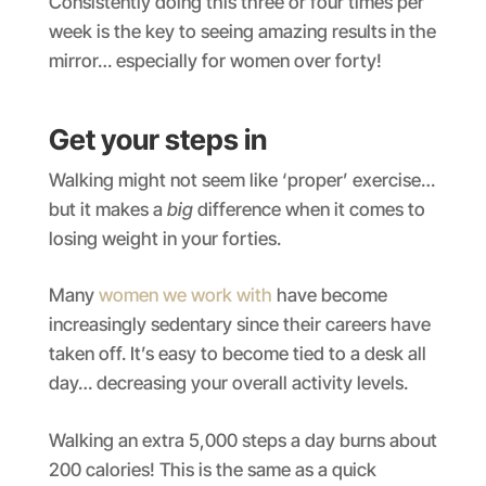
Consistently doing this three or four times per
week is the key to seeing amazing results in the
mirror… especially for women over forty!
Get your steps in
Walking might not seem like ‘proper’ exercise…
but it makes a
big
difference when it comes to
losing weight in your forties.
Many
women we work with
have become
increasingly sedentary since their careers have
taken off. It’s easy to become tied to a desk all
day… decreasing your overall activity levels.
Walking an extra 5,000 steps a day burns about
200 calories! This is the same as a quick