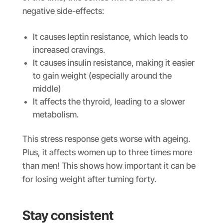
negative side-effects:
It causes leptin resistance, which leads to
increased cravings.
It causes insulin resistance, making it easier
to gain weight (especially around the
middle)
It affects the thyroid, leading to a slower
metabolism.
This stress response gets worse with ageing.
Plus, it affects women up to three times more
than men! This shows how important it can be
for losing weight after turning forty.
Stay consistent