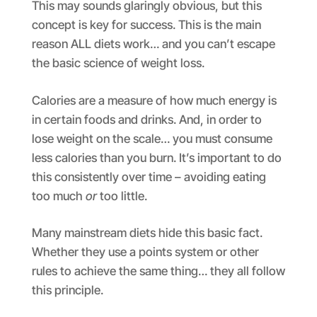
This may sounds glaringly obvious, but this
concept is key for success. This is the main
reason ALL diets work… and you can’t escape
the basic science of weight loss.
Calories are a measure of how much energy is
in certain foods and drinks. And, in order to
lose weight on the scale… you must consume
less calories than you burn. It’s important to do
this consistently over time – avoiding eating
too much
or
too little.
Many mainstream diets hide this basic fact.
Whether they use a points system or other
rules to achieve the same thing… they all follow
this principle.