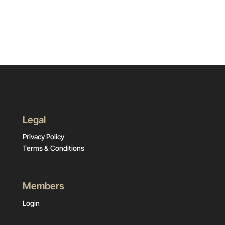
Legal
Privacy Policy
Terms & Conditions
Members
Login