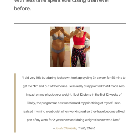
before.
“I did very little but during lockdown took up cycling 3x a week for 40 mins to
get me “fit” and out of the house. I was really disappointed that it made zero
impact on my physique or weight. I lost 12 stone in the first 12 weeks of
Trinity, the programme has transformed my prioritising of myself. I also
realised my mind went quiet when working out so they have become a fixed
part of my week for 2 years now and doing weights is now who I am.”
–
Jo McClements
,
Trinity Client