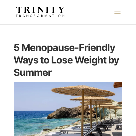
5 Menopause-Friendly
Ways to Lose Weight by
Summer