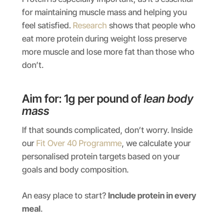
for maintaining muscle mass and helping you
feel satisfied.
Research
shows that people who
eat more protein during weight loss preserve
more muscle and lose more fat than those who
don’t.
Aim for: 1g per pound of
lean body
mass
If that sounds complicated, don’t worry. Inside
our
Fit Over 40 Programme
, we calculate your
personalised protein targets based on your
goals and body composition.
An easy place to start?
Include protein in every
meal
.