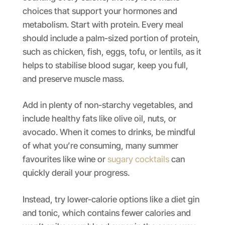
choices that support your hormones and
metabolism. Start with protein. Every meal
should include a palm-sized portion of protein,
such as chicken, fish, eggs, tofu, or lentils, as it
helps to stabilise blood sugar, keep you full,
and preserve muscle mass.
Add in plenty of non-starchy vegetables, and
include healthy fats like olive oil, nuts, or
avocado. When it comes to drinks, be mindful
of what you’re consuming, many summer
favourites like wine or
sugary cocktails
can
quickly derail your progress.
Instead, try lower-calorie options like a diet gin
and tonic, which contains fewer calories and