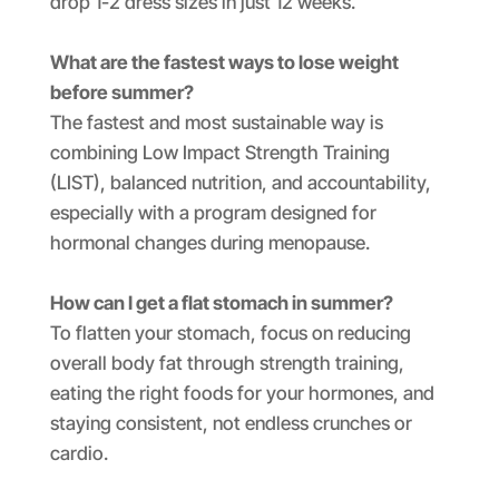
drop 1-2 dress sizes in just 12 weeks.
What are the fastest ways to lose weight
before summer?
The fastest and most sustainable way is
combining Low Impact Strength Training
(LIST), balanced nutrition, and accountability,
especially with a program designed for
hormonal changes during menopause.
How can I get a flat stomach in summer?
To flatten your stomach, focus on reducing
overall body fat through strength training,
eating the right foods for your hormones, and
staying consistent, not endless crunches or
cardio.