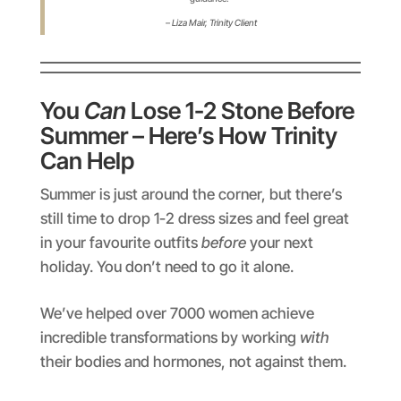
– Liza Mair,
Trinity Client
You
Can
Lose 1-2 Stone Before
Summer – Here’s How Trinity
Can Help
Summer is just around the corner, but there’s
still time to drop 1-2 dress sizes and feel great
in your favourite outfits
before
your next
holiday. You don’t need to go it alone.
We’ve helped over 7000 women achieve
incredible transformations by working
with
their bodies and hormones, not against them.