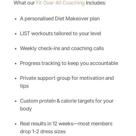
What our
Fit Over 40 Coaching
Includes:
A personalised Diet Makeover plan
LIST workouts tailored to your level
Weekly check-ins and coaching calls
Progress tracking to keep you accountable
Private support group for motivation and
tips
Custom protein & calorie targets for your
body
Real results in 12 weeks—most members
drop 1-2 dress sizes