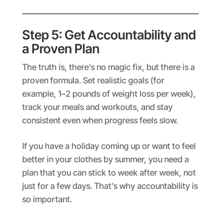
Step 5: Get Accountability and
a Proven Plan
The truth is, there’s no magic fix, but there is a
proven formula. Set realistic goals (for
example, 1–2 pounds of weight loss per week),
track your meals and workouts, and stay
consistent even when progress feels slow.
If you have a holiday coming up or want to feel
better in your clothes by summer, you need a
plan that you can stick to week after week, not
just for a few days. That’s why accountability is
so important.