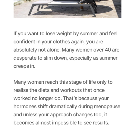
If you want to lose weight by summer and feel
confident in your clothes again, you are
absolutely not alone. Many women over 40 are
desperate to slim down, especially as summer
creeps in.
Many women reach this stage of life only to
realise the diets and workouts that once
worked no longer do. That’s because your
hormones shift dramatically during menopause
and unless your approach changes too, it
becomes almost impossible to see results.