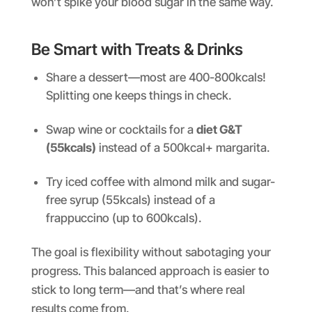
won’t spike your blood sugar in the same way.
Be Smart with Treats & Drinks
Share a dessert—most are 400-800kcals!
Splitting one keeps things in check.
Swap wine or cocktails for a
diet G&T
(55kcals)
instead of a 500kcal+ margarita.
Try iced coffee with almond milk and sugar-
free syrup (55kcals) instead of a
frappuccino (up to 600kcals).
The goal is flexibility without sabotaging your
progress. This balanced approach is easier to
stick to long term—and that’s where real
results come from.