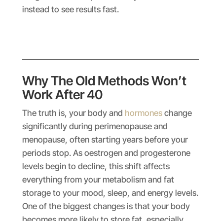
instead to see results fast.
Why The Old Methods Won’t
Work After 40
The truth is, your body and
hormones
change
significantly during perimenopause and
menopause, often starting years before your
periods stop. As oestrogen and progesterone
levels begin to decline, this shift affects
everything from your metabolism and fat
storage to your mood, sleep, and energy levels.
One of the biggest changes is that your body
becomes more likely to store fat, especially