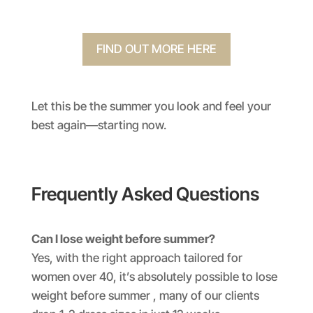
FIND OUT MORE HERE
Let this be the summer you look and feel your
best again—starting now.
Frequently Asked Questions
Can I lose weight before summer?
Yes, with the right approach tailored for
women over 40, it’s absolutely possible to lose
weight before summer , many of our clients