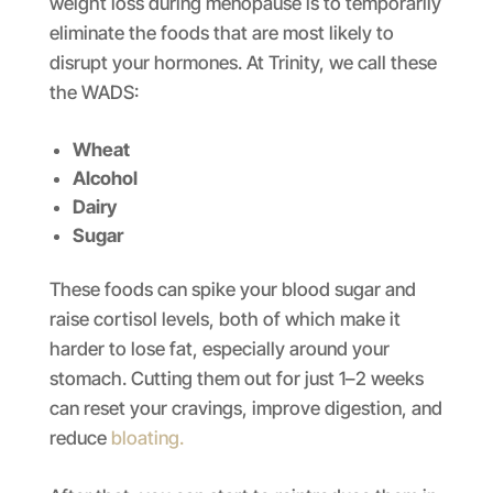
weight loss during menopause is to temporarily
eliminate the foods that are most likely to
disrupt your hormones. At Trinity, we call these
the WADS:
Wheat
Alcohol
Dairy
Sugar
These foods can spike your blood sugar and
raise cortisol levels, both of which make it
harder to lose fat, especially around your
stomach. Cutting them out for just 1–2 weeks
can reset your cravings, improve digestion, and
reduce
bloating.