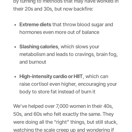
by turning to methods that may have worked in
their 20s and 30s, but now backfire:
Extreme diets
that throw blood sugar and
hormones even more out of balance
Slashing calories
, which slows your
metabolism and leads to cravings, brain fog,
and burnout
High-intensity cardio or HIIT
, which can
raise cortisol even higher, encouraging your
body to store fat instead of burn it
We’ve helped over 7,000 women in their 40s,
50s, and 60s who felt exactly the same. They
were doing all the “right” things, but still stuck,
watching the scale creep up and wondering if