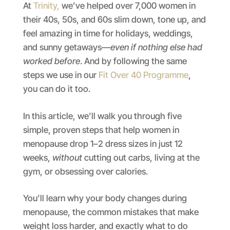
At
Trinity,
we’ve helped over 7,000 women in
their 40s, 50s, and 60s slim down, tone up, and
feel amazing in time for holidays, weddings,
and sunny getaways—
even if nothing else had
worked before
. And by following the same
steps we use in our
Fit Over 40 Programme
,
you can do it too.
In this article, we’ll walk you through five
simple, proven steps that help women in
menopause drop 1–2 dress sizes in just 12
weeks,
without
cutting out carbs, living at the
gym, or obsessing over calories.
You’ll learn why your body changes during
menopause, the common mistakes that make
weight loss harder, and exactly what to do