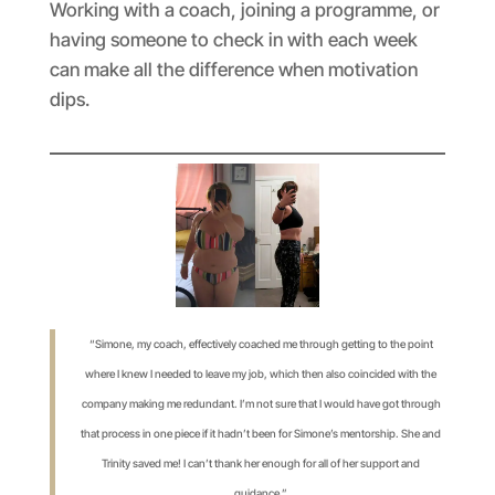
Working with a coach, joining a programme, or
having someone to check in with each week
can make all the difference when motivation
dips.
“Simone, my coach, effectively coached me through getting to the point
where I knew I needed to leave my job, which then also coincided with the
company making me redundant. I’m not sure that I would have got through
that process in one piece if it hadn’t been for Simone’s mentorship. She and
Trinity saved me! I can’t thank her enough for all of her support and
guidance.”