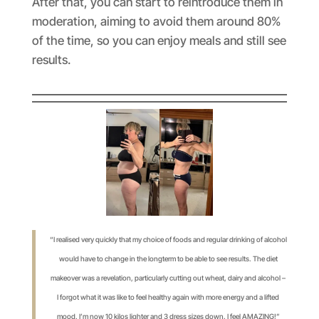
After that, you can start to reintroduce them in
moderation, aiming to avoid them around 80%
of the time, so you can enjoy meals and still see
results.
“I realised very quickly that my choice of foods and regular drinking of alcohol
would have to change in the longterm to be able to see results. The diet
makeover was a revelation, particularly cutting out wheat, dairy and alcohol –
I forgot what it was like to feel healthy again with more energy and a lifted
mood. I’m now 10 kilos lighter and 3 dress sizes down. I feel AMAZING!”