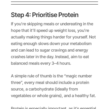
Step 4: Prioritise Protein
If you’re skipping meals or undereating in the
hope that it’ll speed up weight loss, you’re
actually making things harder for yourself. Not
eating enough slows down your metabolism
and can lead to sugar cravings and energy
crashes later in the day. Instead, aim to eat
balanced meals every 3–4 hours.
A simple rule of thumb is the “magic number
three”, every meal should include a protein
source, a carbohydrate (ideally from
vegetables or whole grains), and a healthy fat.
Protein is especially important, as it’s essential