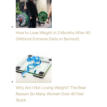
How to Lose Weight in 3 Months After 40
(Without Extreme Diets or Burnout)
Why Am I Not Losing Weight? The Real
Reason So Many Women Over 40 Feel
Stuck