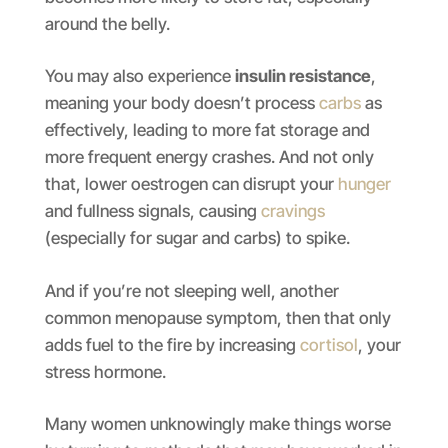
around the belly.
You may also experience
insulin resistance
,
meaning your body doesn’t process
carbs
as
effectively, leading to more fat storage and
more frequent energy crashes. And not only
that, lower oestrogen can disrupt your
hunger
and fullness signals, causing
cravings
(especially for sugar and carbs) to spike.
And if you’re not sleeping well, another
common menopause symptom, then that only
adds fuel to the fire by increasing
cortisol
, your
stress hormone.
Many women unknowingly make things worse