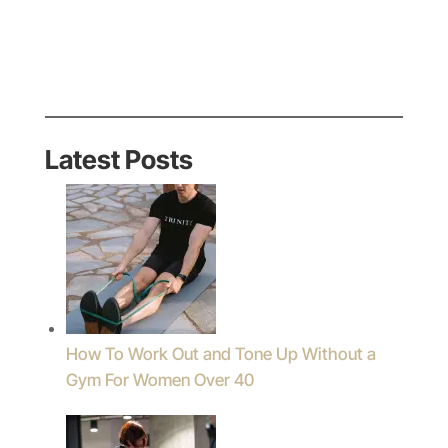
Latest Posts
How To Work Out and Tone Up Without a
Gym For Women Over 40