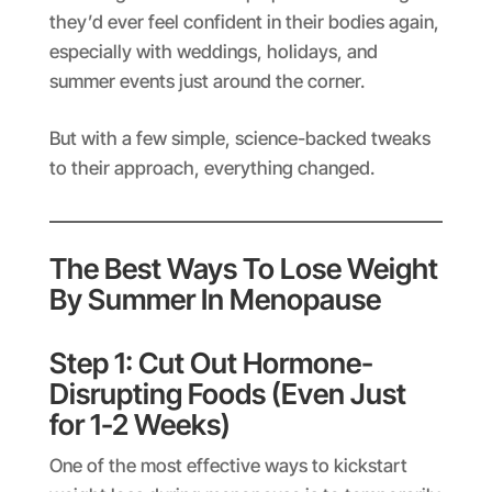
they’d ever feel confident in their bodies again,
especially with weddings, holidays, and
summer events just around the corner.
But with a few simple, science-backed tweaks
to their approach, everything changed.
The Best Ways To Lose Weight
By Summer In Menopause
Step 1: Cut Out Hormone-
Disrupting Foods (Even Just
for 1-2 Weeks)
One of the most effective ways to kickstart