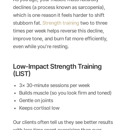
declines (a process known as sarcopenia),
which is one reason it feels harder to shift
stubborn fat.
Strength training
two to three
times per week helps reverse this decline,
improve tone, and burn fat more efficiently,
even while you’re resting.
Low-Impact Strength Training
(LIST)
3x 30-minute sessions per week
Builds muscle (so you look firm and toned)
Gentle on joints
Keeps cortisol low
Our clients often tell us they see better results
with less time spent exercising than ever