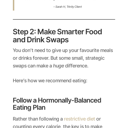
– Sarah H,
Trinity Client
Step 2: Make Smarter Food
and Drink Swaps
You don’t need to give up your favourite meals
or drinks forever. But some small, strategic
swaps can make a
huge
difference.
Here’s how we recommend eating:
Follow a Hormonally-Balanced
Eating Plan
Rather than following a
restrictive diet
or
counting every calorie, the key is to make