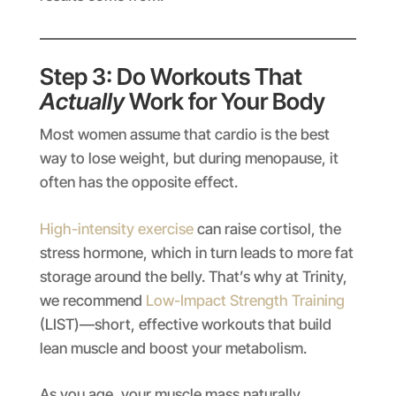
Step 3: Do Workouts That
Actually
Work for Your Body
Most women assume that cardio is the best
way to lose weight, but during menopause, it
often has the opposite effect.
High-intensity exercise
can raise cortisol, the
stress hormone, which in turn leads to more fat
storage around the belly. That’s why at Trinity,
we recommend
Low-Impact Strength Training
(LIST)—short, effective workouts that build
lean muscle and boost your metabolism.
As you age, your muscle mass naturally