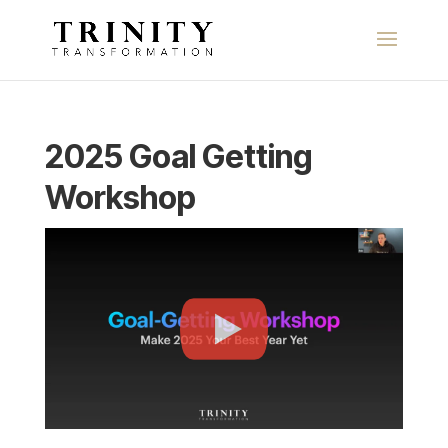
2025 Goal Getting
Workshop