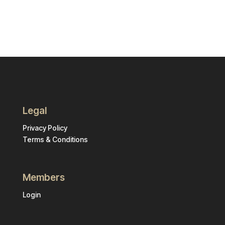
Legal
Privacy Policy
Terms & Conditions
Members
Login