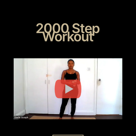
2000 Step
Workout