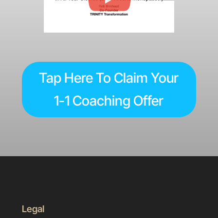
Tap Here To Claim Your
1-1 Coaching Offer
Legal