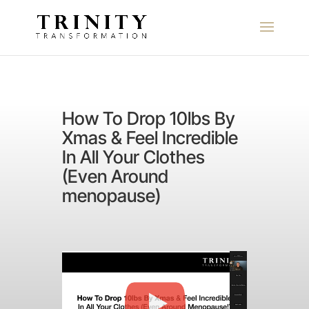
How To Drop 10lbs By
Xmas & Feel Incredible
In All Your Clothes
(Even Around
menopause)