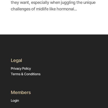
they want, especially when juggling the unique
challenges of midlife like hormonal...
Legal
Privacy Policy
Terms & Conditions
Members
Login