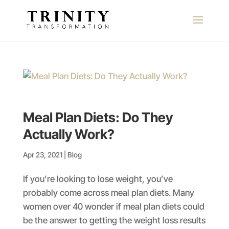
Meal Plan Diets: Do They
Actually Work?
Apr 23, 2021
|
Blog
If you’re looking to lose weight, you’ve
probably come across meal plan diets. Many
women over 40 wonder if meal plan diets could
be the answer to getting the weight loss results