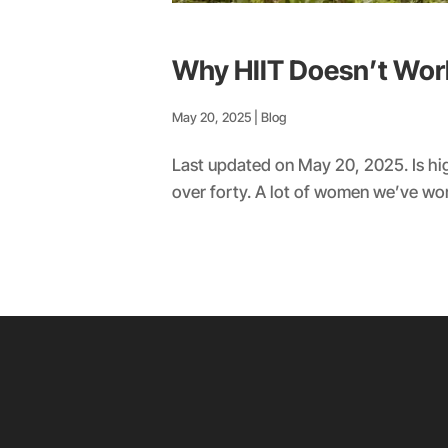
Why HIIT Doesn’t Wo
May 20, 2025
|
Blog
Last updated on May 20, 2025. Is hig
over forty. A lot of women we’ve worke