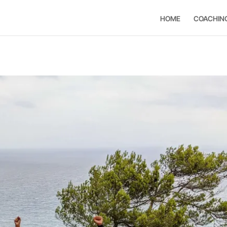
HOME
COACHIN