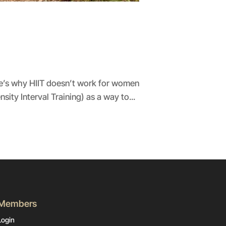
ere’s why HIIT doesn’t work for women
sity Interval Training) as a way to...
Members
Login