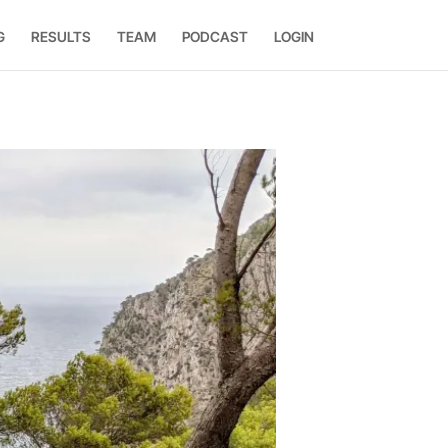
G
RESULTS
TEAM
PODCAST
LOGIN