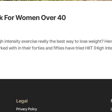
rk For Women Over 40
h intensity exercise really the best way to lose weight? H
d with in their forties and fifties have tried HIIT (High Inten
Legal
Privacy Policy