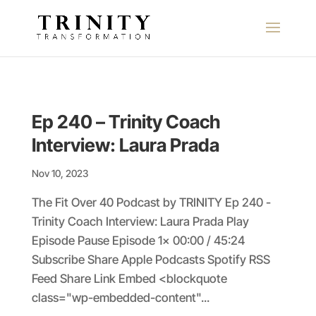
Ep 240 – Trinity Coach
Interview: Laura Prada
Nov 10, 2023
The Fit Over 40 Podcast by TRINITY Ep 240 -
Trinity Coach Interview: Laura Prada Play
Episode Pause Episode 1x 00:00 / 45:24
Subscribe Share Apple Podcasts Spotify RSS
Feed Share Link Embed <blockquote
class="wp-embedded-content"...