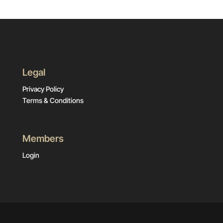
Legal
Privacy Policy
Terms & Conditions
Members
Login