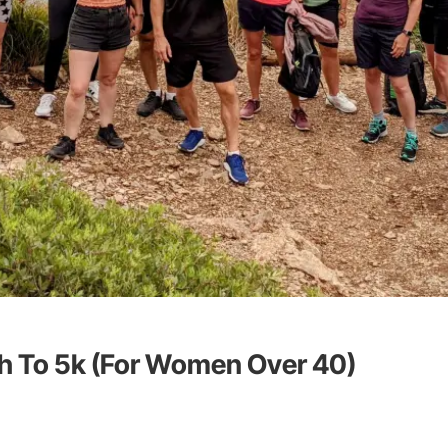
h To 5k (For Women Over 40)