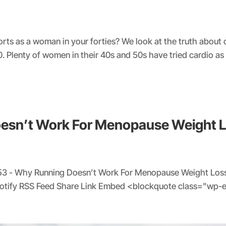
forts as a woman in your forties? We look at the truth about
0. Plenty of women in their 40s and 50s have tried cardio as
oesn’t Work For Menopause Weight 
53 - Why Running Doesn’t Work For Menopause Weight Loss
potify RSS Feed Share Link Embed <blockquote class="wp-