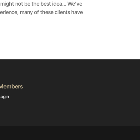
 might not be the best idea… We’ve
erience, many of these clients have
Members
Login