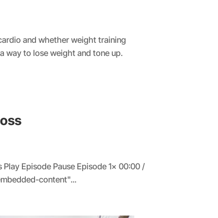
 cardio and whether weight training
 a way to lose weight and tone up.
Loss
 Play Episode Pause Episode 1x 00:00 /
embedded-content"...