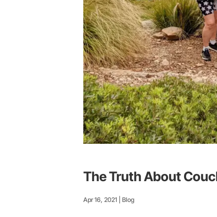
The Truth About Couc
Apr 16, 2021
|
Blog