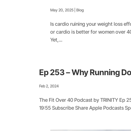
May 20, 2025
|
Blog
Is cardio ruining your weight loss ef
or cardio is better for women over 4
Yet,...
Ep 253 – Why Running D
Feb 2, 2024
The Fit Over 40 Podcast by TRINITY Ep 2
19:55 Subscribe Share Apple Podcasts S