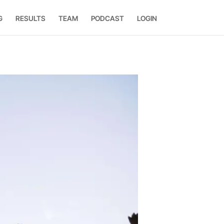
G
RESULTS
TEAM
PODCAST
LOGIN