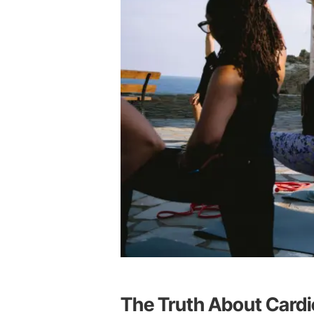
The Truth About Card