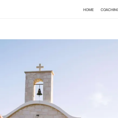
HOME
COACHIN