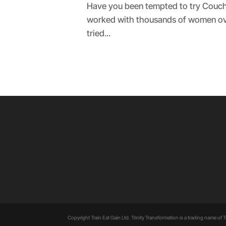
Have you been tempted to try Couch 
worked with thousands of women over 
tried...
Copyright Train Eat Gain Ltd. Trinity Transformation is a trading name of Tr