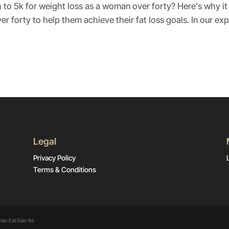
to 5k for weight loss as a woman over forty? Here’s why it
forty to help them achieve their fat loss goals. In our exp
Legal
Privacy Policy
Terms & Conditions
ain Eat Gain ltd.