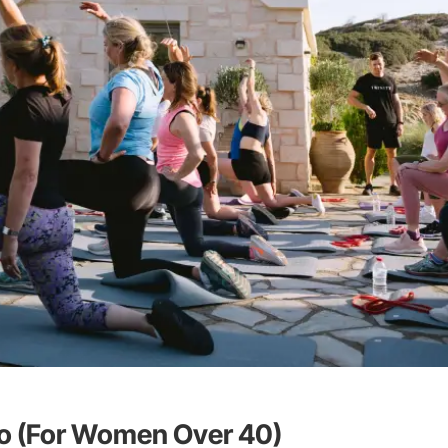
io (For Women Over 40)