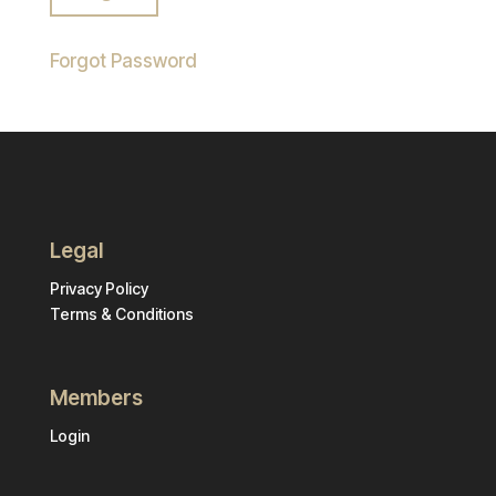
Forgot Password
Legal
Privacy Policy
Terms & Conditions
Members
Login