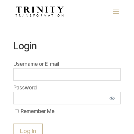
Login
Username or E-mail
Password
Remember Me