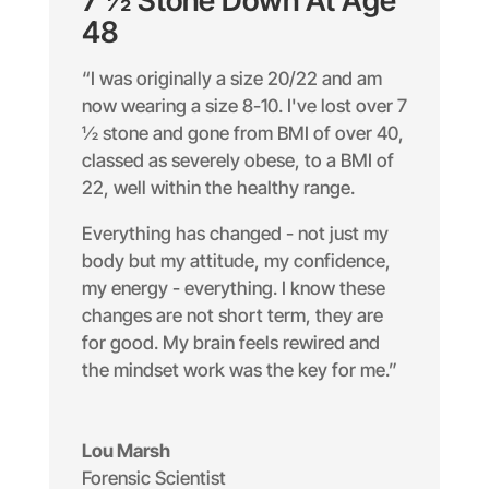
7 ½ Stone Down At Age
48
“I was originally a size 20/22 and am
now wearing a size 8-10. I've lost over 7
½ stone and gone from BMI of over 40,
classed as severely obese, to a BMI of
22, well within the healthy range.
Everything has changed - not just my
body but my attitude, my confidence,
my energy - everything. I know these
changes are not short term, they are
for good. My brain feels rewired and
the mindset work was the key for me.”
Lou Marsh
Forensic Scientist