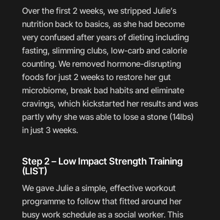
Over the first 2 weeks, we stripped Julie’s
nutrition back to basics, as she had become
very confused after years of dieting including
fasting, slimming clubs, low-carb and calorie
counting. We removed hormone-disrupting
foods for just 2 weeks to restore her gut
microbiome, break bad habits and eliminate
cravings, which kickstarted her results and was
partly why she was able to lose a stone (14lbs)
in just 3 weeks.
Step 2 – Low Impact Strength Training
(LIST)
We gave Julie a simple, effective workout
programme to follow that fitted around her
busy work schedule as a social worker. This