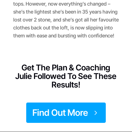
tops. However, now everything’s changed –
she’s the lightest she’s been in 35 years having
lost over 2 stone, and she’s got all her favourite
clothes back out the loft, is now slipping into
them with ease and bursting with confidence!
Get The Plan & Coaching
Julie Followed To See These
Results!
Find Out More