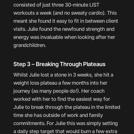
consisted of just three 30-minute LIST
workouts a week (and no sweaty cardio). This
meant she found it easy to fit in between client
visits. Julie found the newfound strength and
energy was invaluable when looking after her
grandchildren.
Step 3 – Breaking Through Plateaus
Whilst Julie lost a stone in 3 weeks, she hit a
weight loss plateau a few months into her
journey (as many people do!). Her coach
worked with her to find the easiest way for
Julie to break through the plateau in the limited
time she has outside of work and family
commitments. For Julie this was simply setting
a daily step target that would burn a few extra