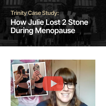
Trinity Case Study:
How Julie Lost 2 Stone
During Menopause