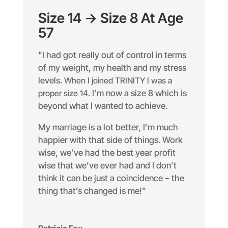
Size 14 -> Size 8 At Age
57
"I had got really out of control in terms
of my weight, my health and my stress
levels.
When I joined TRINITY I was a
proper size 14.
I’m now a size 8 which is
beyond what I wanted to achieve.
My marriage is a lot better, I’m much
happier with that side of things. Work
wise, we’ve had the best year profit
wise that we’ve ever had and I don’t
think it can be just a coincidence – the
thing that’s changed is me!"