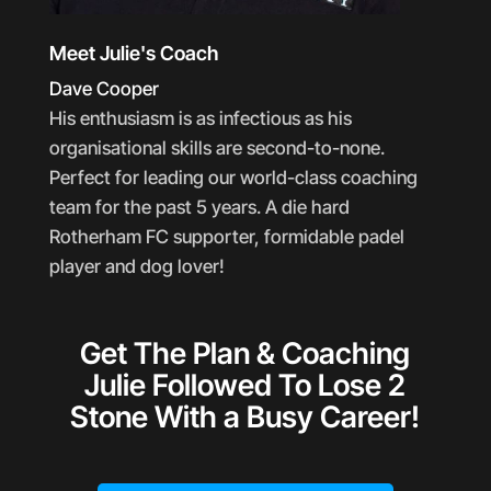
Meet Julie's Coach
Dave Cooper
His enthusiasm is as infectious as his
organisational skills are second-to-none.
Perfect for leading our world-class coaching
team for the past 5 years. A die hard
Rotherham FC supporter, formidable padel
player and dog lover!
Get The Plan & Coaching
Julie Followed To Lose 2
Stone With a Busy Career!