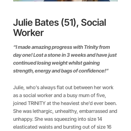
Julie Bates (51), Social
Worker
“I made amazing progress with Trinity from
day one! Lost a stone in 3 weeks and have just
continued losing weight whilst gaining
strength, energy and bags of confidence!”
Julie, who’s always flat out between her work
as a social worker and a busy mum of five,
joined TRINITY at the heaviest she’d ever been.
She was lethargic, unhealthy, embarrassed and
unhappy. She was squeezing into size 14
elasticated waists and bursting out of size 16