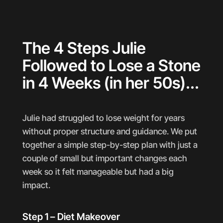
The 4 Steps Julie
Followed to Lose a Stone
in 4 Weeks (in her 50s)...
Julie had struggled to lose weight for years
without proper structure and guidance. We put
together a simple step-by-step plan with just a
couple of small but important changes each
week so it felt manageable but had a big
impact.
Step 1 – Diet Makeover