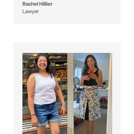
Rachel Hillier
Lawyer