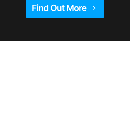
Find Out More
Trusted By Women
Worldwide