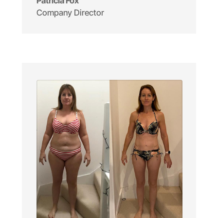
Patricia Fox
Company Director