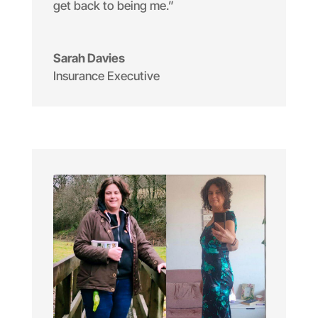
get back to being me.”
Sarah Davies
Insurance Executive