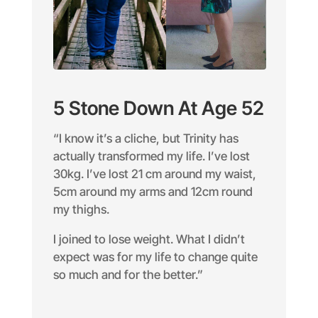
5 Stone Down At Age 52
“I know it’s a cliche, but Trinity has
actually transformed my life. I’ve lost
30kg. I’ve lost 21 cm around my waist,
5cm around my arms and 12cm round
my thighs.
I joined to lose weight. What I didn’t
expect was for my life to change quite
so much and for the better.”