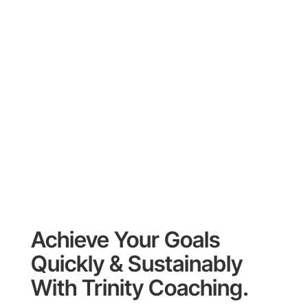
Achieve Your Goals
Quickly & Sustainably
With Trinity Coaching.