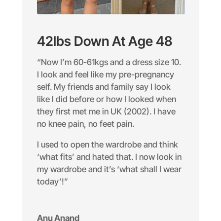
42lbs Down At Age 48
“Now I’m 60-61kgs and a dress size 10.
I look and feel like my pre-pregnancy
self. My friends and family say I look
like I did before or how I looked when
they first met me in UK (2002). I have
no knee pain, no feet pain.
I used to open the wardrobe and think
‘what fits’ and hated that. I now look in
my wardrobe and it’s ‘what shall I wear
today’!”
Anu Anand