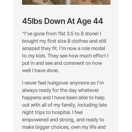
45lbs Down At Age 44
“I’ve gone from 11st 3.5 to 8 stone! I
bought my first size 8 clothes and still
amazed they fit. I’m now a role model
to my kids. They see how much effort I
put in and see and comment on how
well I have done.
I never feel hungover anymore so I'm
always ready for the day whatever
happens and I have been able to help
out with all of my family, including late
night trips to hospital. I feel
empowered and strong, and ready to
make bigger choices, own my life and