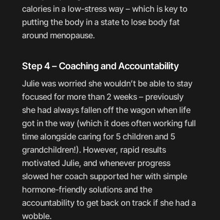
calories in a low-stress way – which is key to
putting the body in a state to lose body fat
around menopause.
Step 4 – Coaching and Accountability
Julie was worried she wouldn’t be able to stay
focused for more than 2 weeks – previously
she had always fallen off the wagon when life
got in the way (which it does often working full
time alongside caring for 5 children and 5
grandchildren!). However, rapid results
motivated Julie, and whenever progress
slowed her coach supported her with simple
hormone-friendly solutions and the
accountability to get back on track if she had a
wobble.