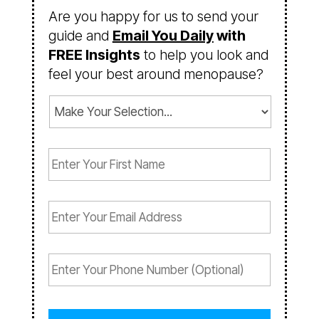
Are you happy for us to send your
guide and
Email You Daily
with
FREE Insights
to help you look and
feel your best around menopause?
C
o
n
F
s
i
e
r
n
s
t
E
t
(
m
N
R
a
a
e
i
P
m
q
l
h
e
u
(
o
(
i
R
n
R
r
e