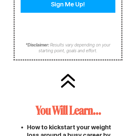
e
e
e
q
q
d
u
u
)
i
i
r
r
e
e
d
d
*Disclaimer:
Results vary depending on your
)
)
starting point, goals and effort.
6
You Will Learn…
How to kickstart your weight
loss around a busy career by