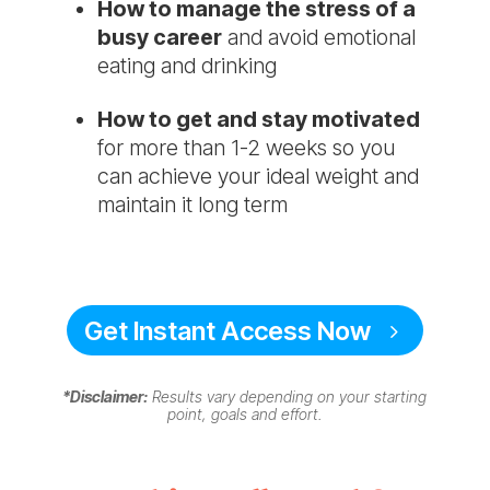
​How to manage the stress of a
busy career
and avoid emotional
eating and drinking
How to get and stay motivated
for more than 1-2 weeks so you
can achieve your ideal weight and
maintain it long term
Get Instant Access Now
*Disclaimer:
Results vary depending on your starting
point, goals and effort.