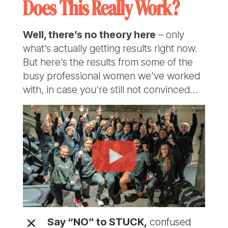
Does This Really Work?
Well, there’s no theory here
– only
what’s actually getting results right now.
But here’s the results from some of the
busy professional women we’ve worked
with, in case you’re still not convinced…
M
Say “NO” to STUCK,
confused