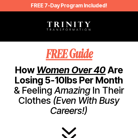
FREE 7-Day Program Included!
FREE Guide
How
Women Over 40
Are
Losing 5-10lbs Per Month
& Feeling
Amazing
In Their
Clothes
(Even With Busy
Careers!)
7