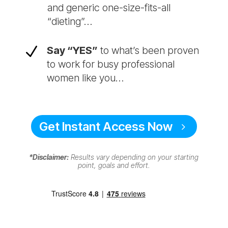
and generic one-size-fits-all
“dieting”…
N
Say “YES”
to what’s been proven
to work for busy professional
women like you…
Get Instant Access Now
*Disclaimer:
Results vary depending on your starting
point, goals and effort.