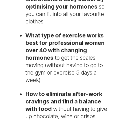
optimising your hormones
so
you can fit into all your favourite
clothes
What type of exercise works
best for professional women
over 40 with changing
hormones
to get the scales
moving (without having to go to
the gym or exercise 5 days a
week)
How to eliminate after-work
cravings and find a balance
with food
without having to give
up chocolate, wine or crisps