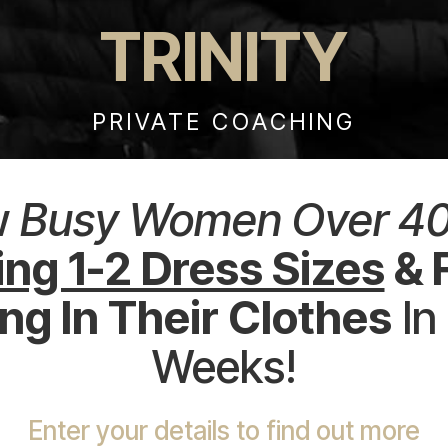
TRINITY
PRIVATE COACHING
w
Busy Women Over 4
ng 1-2 Dress Sizes
& 
g In Their Clothes
In
Weeks!
Enter your details to find out more