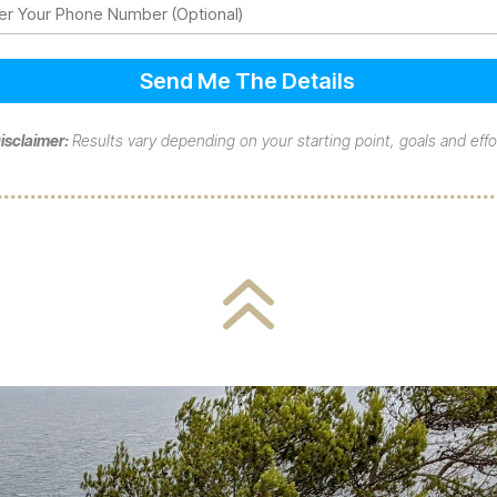
ne
isclaimer:
Results vary depending on your starting point, goals and effo
6