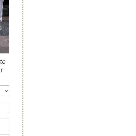
ate
ur