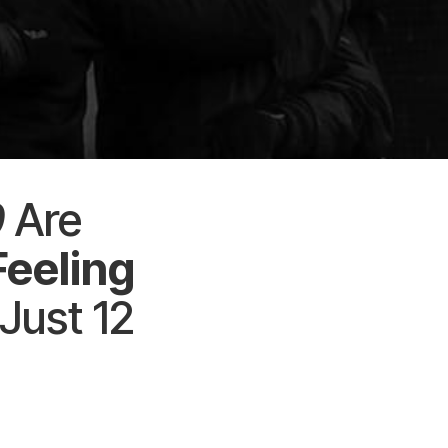
0
Are
Feeling
 Just 12