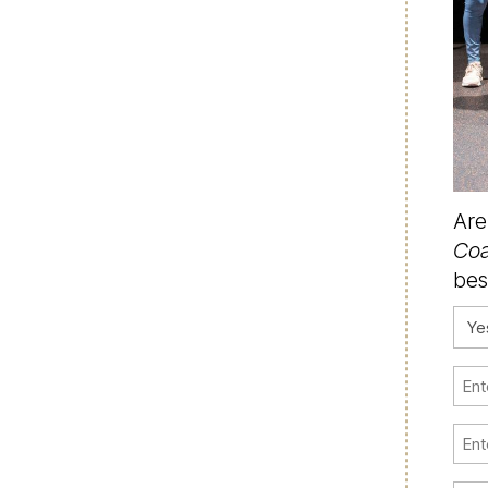
Are
Coa
bes
Con
(Requ
Firs
Na
(Requ
Emai
(Requ