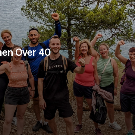
men Over 40