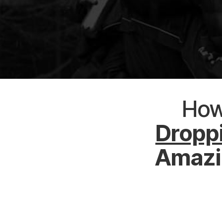
Ho
Droppi
Amazin