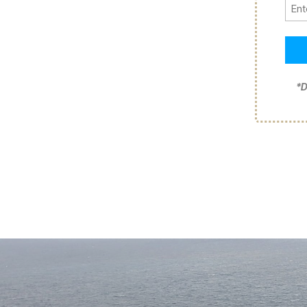
Pho
*D