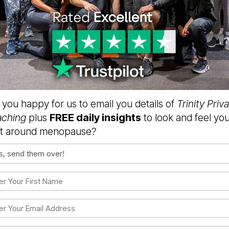
 you happy for us to email you details of
Trinity Priv
ching
plus
FREE daily insights
to look and feel yo
t around menopause?
sent
ired)
t
me
ired)
l
ired)