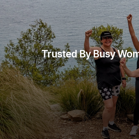
Trusted By Busy Wo