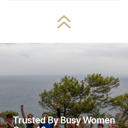
6
Trusted By Busy Women