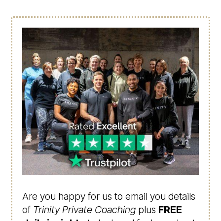
Are you happy for us to email you details
of
Trinity Private Coaching
plus
FREE