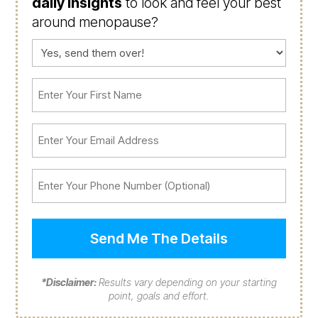
daily insights
to look and feel your best
around menopause?
Consent
(Required)
First
Name
(Required)
Email
(Required)
Phone
*Disclaimer:
Results vary depending on your starting
point, goals and effort.