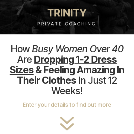
TRINITY
PRIVATE COACHING
How
Busy Women Over 40
Are
Dropping 1-2 Dress
Sizes
& Feeling Amazing In
Their Clothes
In Just 12
Weeks!
Enter your details to find out more
7