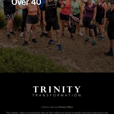
Over 40
Click to view our
Privacy Policy
*Any photos, video or testimonials seen on this website are based on people’s personal experiences and