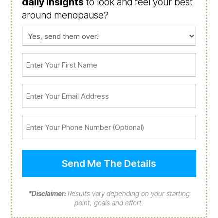
daily insights
to look and feel your best
around menopause?
Consent
(Required)
First
Name
(Required)
Email
(Required)
Phone
*Disclaimer:
Results vary depending on your starting
point, goals and effort.