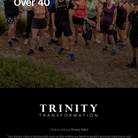
Over 40
Click to view our
Privacy Policy
*Any photos, video or testimonials seen on this website are based on people’s personal experiences and