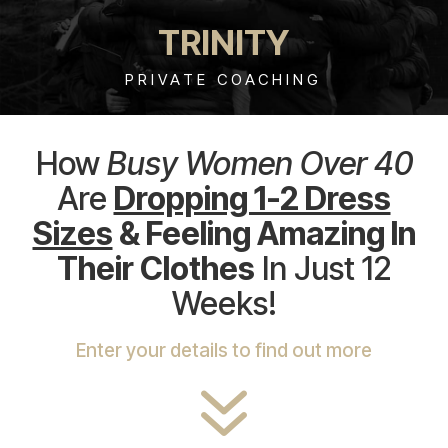
TRINITY
PRIVATE COACHING
How
Busy Women Over 40
Are
Dropping 1-2 Dress
Sizes
& Feeling Amazing In
Their Clothes
In Just 12
Weeks!
Enter your details to find out more
7