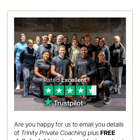
Are you happy for us to email you details
of
Trinity Private Coaching
plus
FREE