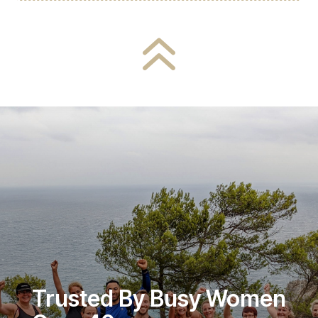
6
Trusted By Busy Women