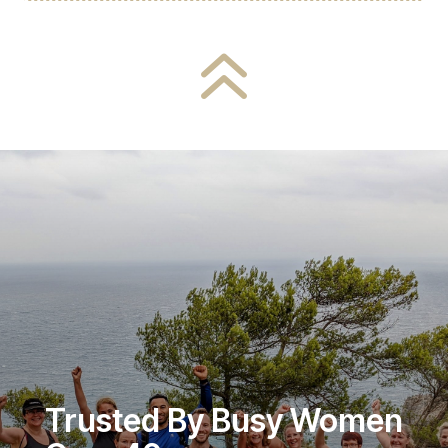
6
Trusted By Busy Women