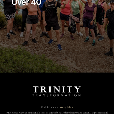
Over 40
Click to view our
Privacy Policy
*Any photos, video or testimonials seen on this website are based on people’s personal experiences and