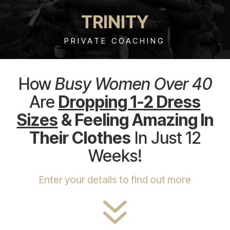
TRINITY
PRIVATE COACHING
How
Busy Women Over 40
Are
Dropping 1-2 Dress
Sizes
& Feeling Amazing In
Their Clothes
In Just 12
Weeks!
Enter your details to find out more
7