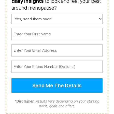
daily insights
to look and feel your best
around menopause?
Consent
(Required)
First
Name
(Required)
Email
(Required)
Phone
*Disclaimer:
Results vary depending on your starting
point, goals and effort.