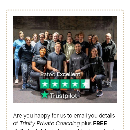
Are you happy for us to email you details
of
Trinity Private Coaching
plus
FREE