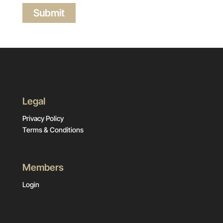
Legal
Privacy Policy
Terms & Conditions
Members
Login