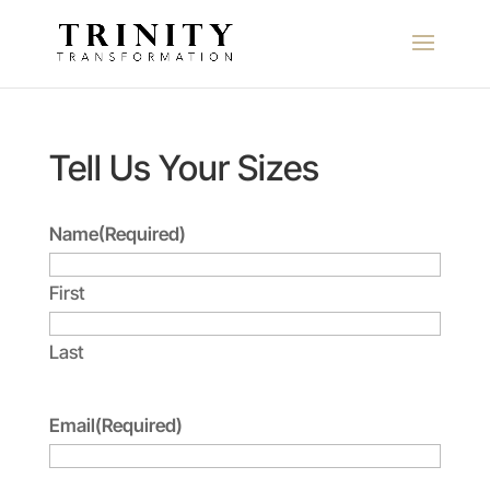
Tell Us Your Sizes
Name
(Required)
First
Last
Email
(Required)