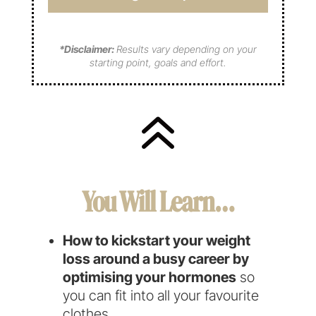
q
d
u
u
)
i
i
r
*Disclaimer:
Results vary depending on your
r
e
starting point, goals and effort.
e
d
d
)
)
6
You Will Learn…
How to kickstart your weight
loss around a busy career by
optimising your hormones
so
you can fit into all your favourite
clothes