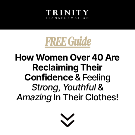
FREE Guide
How Women Over 40 Are
Reclaiming Their
Confidence
& Feeling
Strong
,
Youthful
&
Amazing
In Their Clothes!
7