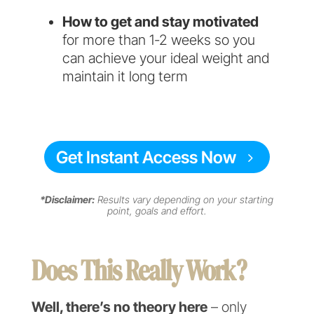
How to get and stay motivated
for more than 1-2 weeks so you
can achieve your ideal weight and
maintain it long term
Get Instant Access Now
*Disclaimer:
Results vary depending on your starting
point, goals and effort.
Does This Really Work?
Well, there’s no theory here
– only