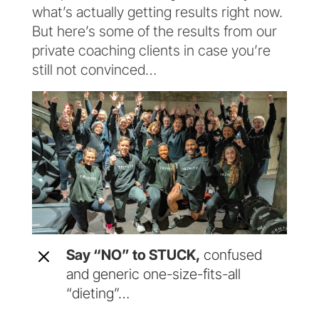
what’s actually getting results right now.
But here’s some of the results from our
private coaching clients in case you’re
still not convinced…
M
Say “NO” to STUCK,
confused
and generic one-size-fits-all
“dieting”…