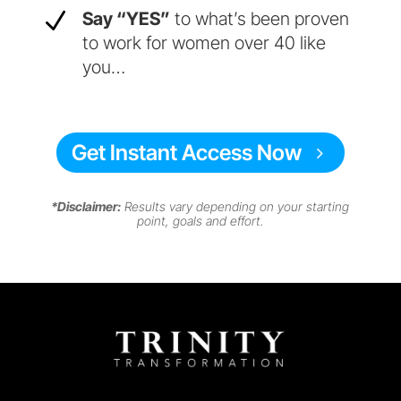
N
Say “YES”
to what’s been proven
to work for women over 40 like
you…
Get Instant Access Now
*Disclaimer:
Results vary depending on your starting
point, goals and effort.