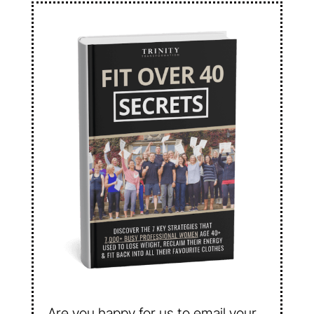
Are you happy for us to email your