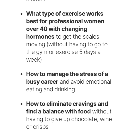
What type of exercise works
best for professional women
over 40 with changing
hormones
to get the scales
moving (without having to go to
the gym or exercise 5 days a
week)
​How to manage the stress of a
busy career
and avoid emotional
eating and drinking
How to eliminate cravings and
find a balance with food
without
having to give up chocolate, wine
or crisps